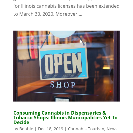
for Illinois cannabis licenses has been extended
to March 30, 2020. Moreover,...
Consuming Cannabis in Dispensaries &
Tobacco Shops: Illinois Municipalities Yet To
Decide
by
Bobbie
|
Dec 18, 2019
|
Cannabis Tourism
,
News