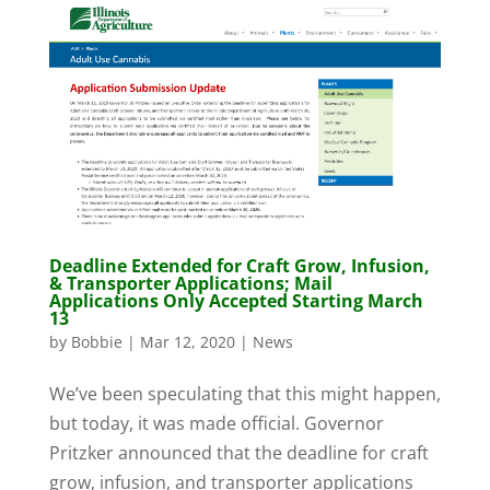
Deadline Extended for Craft Grow, Infusion,
& Transporter Applications; Mail
Applications Only Accepted Starting March
13
by
Bobbie
|
Mar 12, 2020
|
News
We’ve been speculating that this might happen,
but today, it was made official. Governor
Pritzker announced that the deadline for craft
grow, infusion, and transporter applications