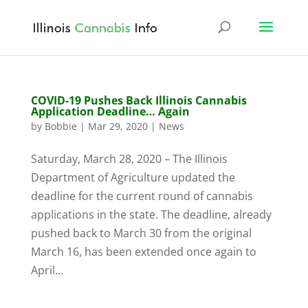
COVID-19 Pushes Back Illinois Cannabis
Application Deadline… Again
by
Bobbie
|
Mar 29, 2020
|
News
Saturday, March 28, 2020 – The Illinois
Department of Agriculture updated the
deadline for the current round of cannabis
applications in the state. The deadline, already
pushed back to March 30 from the original
March 16, has been extended once again to
April...