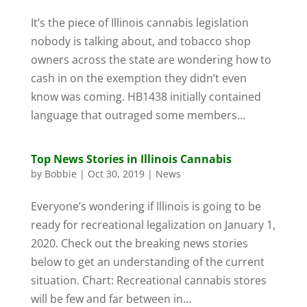
It’s the piece of Illinois cannabis legislation
nobody is talking about, and tobacco shop
owners across the state are wondering how to
cash in on the exemption they didn’t even
know was coming. HB1438 initially contained
language that outraged some members...
Top News Stories in Illinois Cannabis
by
Bobbie
|
Oct 30, 2019
|
News
Everyone’s wondering if Illinois is going to be
ready for recreational legalization on January 1,
2020. Check out the breaking news stories
below to get an understanding of the current
situation. Chart: Recreational cannabis stores
will be few and far between in...