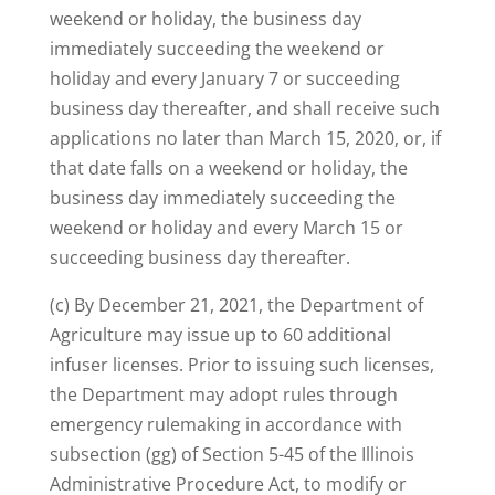
weekend or holiday, the business day
immediately succeeding the weekend or
holiday and every January 7 or succeeding
business day thereafter, and shall receive such
applications no later than March 15, 2020, or, if
that date falls on a weekend or holiday, the
business day immediately succeeding the
weekend or holiday and every March 15 or
succeeding business day thereafter.
(c) By December 21, 2021, the Department of
Agriculture may issue up to 60 additional
infuser licenses. Prior to issuing such licenses,
the Department may adopt rules through
emergency rulemaking in accordance with
subsection (gg) of Section 5-45 of the Illinois
Administrative Procedure Act, to modify or