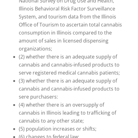
National Survey on Drug Use and Health,
Illinois Behavioral Risk Factor Surveillance
System, and tourism data from the Illinois
Office of Tourism to ascertain total cannabis
consumption in Illinois compared to the
amount of sales in licensed dispensing
organizations;
(2) whether there is an adequate supply of
cannabis and cannabis-infused products to
serve registered medical cannabis patients;
(3) whether there is an adequate supply of
cannabis and cannabis-infused products to
sere purchasers:
(4) whether there is an oversupply of
cannabis in Illinois leading to trafficking of
cannabis to any other state;
(5) population increases or shifts;
(6) changes to federal law;