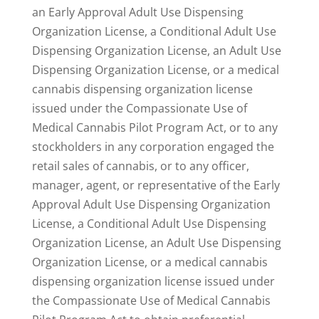
an Early Approval Adult Use Dispensing
Organization License, a Conditional Adult Use
Dispensing Organization License, an Adult Use
Dispensing Organization License, or a medical
cannabis dispensing organization license
issued under the Compassionate Use of
Medical Cannabis Pilot Program Act, or to any
stockholders in any corporation engaged the
retail sales of cannabis, or to any officer,
manager, agent, or representative of the Early
Approval Adult Use Dispensing Organization
License, a Conditional Adult Use Dispensing
Organization License, an Adult Use Dispensing
Organization License, or a medical cannabis
dispensing organization license issued under
the Compassionate Use of Medical Cannabis