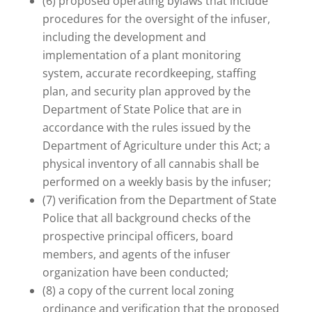
(6) proposed operating bylaws that include
procedures for the oversight of the infuser,
including the development and
implementation of a plant monitoring
system, accurate recordkeeping, staffing
plan, and security plan approved by the
Department of State Police that are in
accordance with the rules issued by the
Department of Agriculture under this Act; a
physical inventory of all cannabis shall be
performed on a weekly basis by the infuser;
(7) verification from the Department of State
Police that all background checks of the
prospective principal officers, board
members, and agents of the infuser
organization have been conducted;
(8) a copy of the current local zoning
ordinance and verification that the proposed