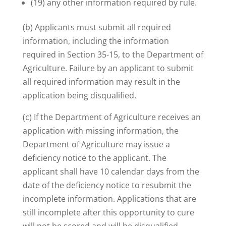
(19) any other information required by rule.
(b) Applicants must submit all required
information, including the information
required in Section 35-15, to the Department of
Agriculture. Failure by an applicant to submit
all required information may result in the
application being disqualified.
(c) If the Department of Agriculture receives an
application with missing information, the
Department of Agriculture may issue a
deficiency notice to the applicant. The
applicant shall have 10 calendar days from the
date of the deficiency notice to resubmit the
incomplete information. Applications that are
still incomplete after this opportunity to cure