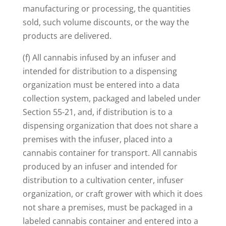
manufacturing or processing, the quantities
sold, such volume discounts, or the way the
products are delivered.
(f) All cannabis infused by an infuser and
intended for distribution to a dispensing
organization must be entered into a data
collection system, packaged and labeled under
Section 55-21, and, if distribution is to a
dispensing organization that does not share a
premises with the infuser, placed into a
cannabis container for transport. All cannabis
produced by an infuser and intended for
distribution to a cultivation center, infuser
organization, or craft grower with which it does
not share a premises, must be packaged in a
labeled cannabis container and entered into a