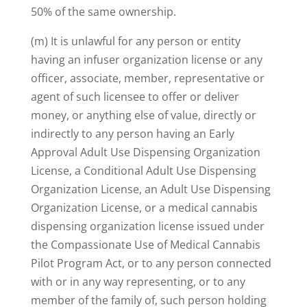
50% of the same ownership.
(m) It is unlawful for any person or entity
having an infuser organization license or any
officer, associate, member, representative or
agent of such licensee to offer or deliver
money, or anything else of value, directly or
indirectly to any person having an Early
Approval Adult Use Dispensing Organization
License, a Conditional Adult Use Dispensing
Organization License, an Adult Use Dispensing
Organization License, or a medical cannabis
dispensing organization license issued under
the Compassionate Use of Medical Cannabis
Pilot Program Act, or to any person connected
with or in any way representing, or to any
member of the family of, such person holding