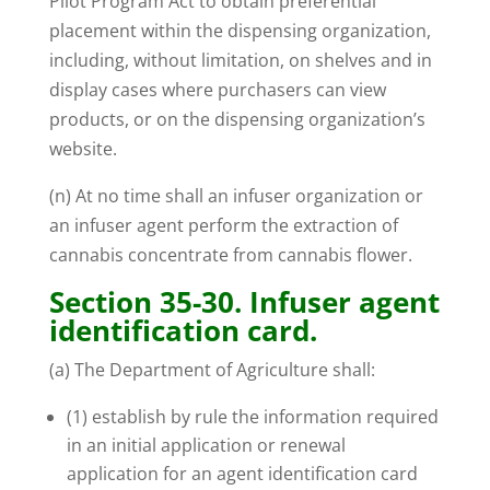
Pilot Program Act to obtain preferential
placement within the dispensing organization,
including, without limitation, on shelves and in
display cases where purchasers can view
products, or on the dispensing organization’s
website.
(n) At no time shall an infuser organization or
an infuser agent perform the extraction of
cannabis concentrate from cannabis flower.
Section 35-30. Infuser agent
identification card.
(a) The Department of Agriculture shall:
(1) establish by rule the information required
in an initial application or renewal
application for an agent identification card