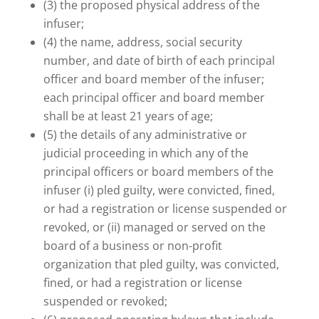
(3) the proposed physical address of the
infuser;
(4) the name, address, social security
number, and date of birth of each principal
officer and board member of the infuser;
each principal officer and board member
shall be at least 21 years of age;
(5) the details of any administrative or
judicial proceeding in which any of the
principal officers or board members of the
infuser (i) pled guilty, were convicted, fined,
or had a registration or license suspended or
revoked, or (ii) managed or served on the
board of a business or non-profit
organization that pled guilty, was convicted,
fined, or had a registration or license
suspended or revoked;