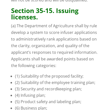
will not be scored and will be disqualified.
Section 35-15. Issuing
licenses.
(a) The Department of Agriculture shall by rule
develop a system to score infuser applications
to administratively rank applications based on
the clarity, organization, and quality of the
applicant’s responses to required information.
Applicants shall be awarded points based on
the following categories:
(1) Suitability of the proposed facility;
(2) Suitability of the employee training plan;
(3) Security and recordkeeping plan;
(4) Infusing plan;
(5) Product safety and labeling plan;
(6) Business plan;