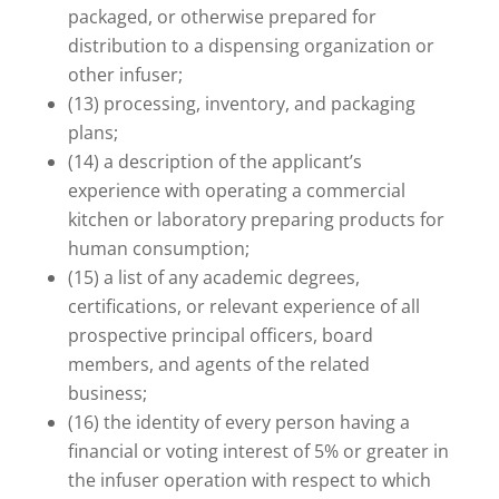
packaged, or otherwise prepared for
distribution to a dispensing organization or
other infuser;
(13) processing, inventory, and packaging
plans;
(14) a description of the applicant’s
experience with operating a commercial
kitchen or laboratory preparing products for
human consumption;
(15) a list of any academic degrees,
certifications, or relevant experience of all
prospective principal officers, board
members, and agents of the related
business;
(16) the identity of every person having a
financial or voting interest of 5% or greater in
the infuser operation with respect to which