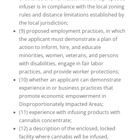
infuser is in compliance with the local zoning
rules and distance limitations established by
the local jurisdiction;
(9) proposed employment practices, in which
the applicant must demonstrate a plan of
action to inform, hire, and educate
minorities, women, veterans, and persons
with disabilities, engage in fair labor
practices, and provide worker protections;
(10) whether an applicant can demonstrate
experience in or business practices that
promote economic empowerment in
Disproportionately Impacted Areas;
(11) experience with infusing products with
cannabis concentrate;
(12) a description of the enclosed, locked
facility where cannabis will be infused,