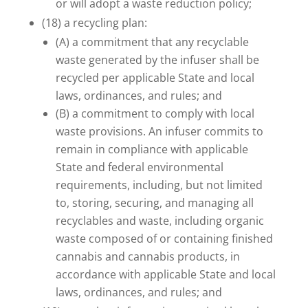
or will adopt a waste reduction policy;
(18) a recycling plan:
(A) a commitment that any recyclable
waste generated by the infuser shall be
recycled per applicable State and local
laws, ordinances, and rules; and
(B) a commitment to comply with local
waste provisions. An infuser commits to
remain in compliance with applicable
State and federal environmental
requirements, including, but not limited
to, storing, securing, and managing all
recyclables and waste, including organic
waste composed of or containing finished
cannabis and cannabis products, in
accordance with applicable State and local
laws, ordinances, and rules; and