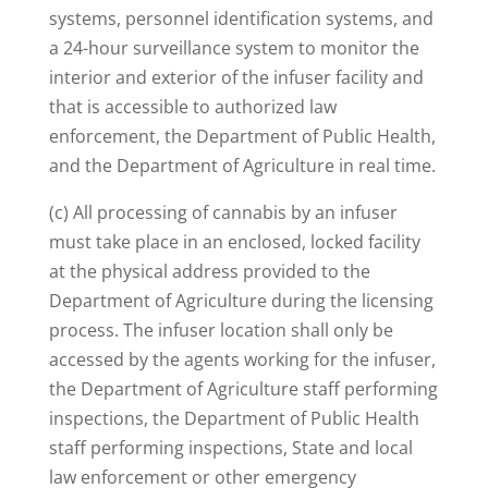
systems, personnel identification systems, and
a 24-hour surveillance system to monitor the
interior and exterior of the infuser facility and
that is accessible to authorized law
enforcement, the Department of Public Health,
and the Department of Agriculture in real time.
(c) All processing of cannabis by an infuser
must take place in an enclosed, locked facility
at the physical address provided to the
Department of Agriculture during the licensing
process. The infuser location shall only be
accessed by the agents working for the infuser,
the Department of Agriculture staff performing
inspections, the Department of Public Health
staff performing inspections, State and local
law enforcement or other emergency