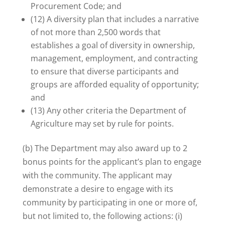
Procurement Code; and
(12) A diversity plan that includes a narrative
of not more than 2,500 words that
establishes a goal of diversity in ownership,
management, employment, and contracting
to ensure that diverse participants and
groups are afforded equality of opportunity;
and
(13) Any other criteria the Department of
Agriculture may set by rule for points.
(b) The Department may also award up to 2
bonus points for the applicant’s plan to engage
with the community. The applicant may
demonstrate a desire to engage with its
community by participating in one or more of,
but not limited to, the following actions: (i)