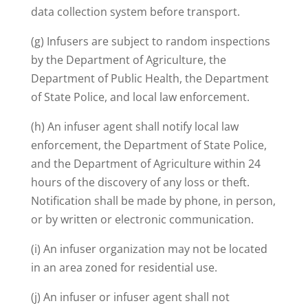
data collection system before transport.
(g) Infusers are subject to random inspections
by the Department of Agriculture, the
Department of Public Health, the Department
of State Police, and local law enforcement.
(h) An infuser agent shall notify local law
enforcement, the Department of State Police,
and the Department of Agriculture within 24
hours of the discovery of any loss or theft.
Notification shall be made by phone, in person,
or by written or electronic communication.
(i) An infuser organization may not be located
in an area zoned for residential use.
(j) An infuser or infuser agent shall not