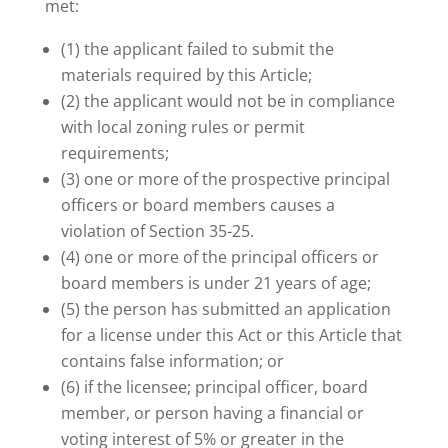
met:
(1) the applicant failed to submit the
materials required by this Article;
(2) the applicant would not be in compliance
with local zoning rules or permit
requirements;
(3) one or more of the prospective principal
officers or board members causes a
violation of Section 35-25.
(4) one or more of the principal officers or
board members is under 21 years of age;
(5) the person has submitted an application
for a license under this Act or this Article that
contains false information; or
(6) if the licensee; principal officer, board
member, or person having a financial or
voting interest of 5% or greater in the