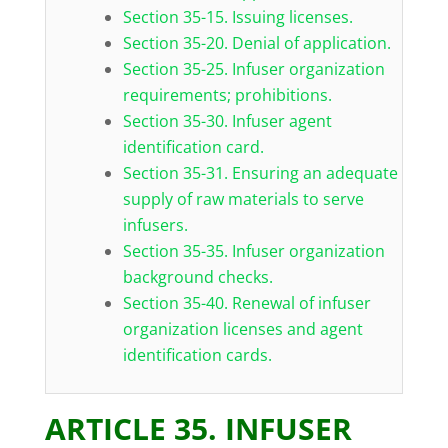
Section 35-15. Issuing licenses.
Section 35-20. Denial of application.
Section 35-25. Infuser organization
requirements; prohibitions.
Section 35-30. Infuser agent
identification card.
Section 35-31. Ensuring an adequate
supply of raw materials to serve
infusers.
Section 35-35. Infuser organization
background checks.
Section 35-40. Renewal of infuser
organization licenses and agent
identification cards.
ARTICLE 35. INFUSER