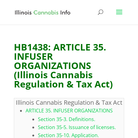
HB1438: ARTICLE 35.
INFUSER
ORGANIZATIONS
(Illinois Cannabis
Regulation & Tax Act)
Illinois Cannabis Regulation & Tax Act
ARTICLE 35. INFUSER ORGANIZATIONS
Section 35-3. Definitions.
Section 35-5. Issuance of licenses.
Section 35-10. Application.