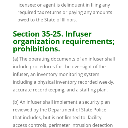
licensee; or agent is delinquent in filing any
required tax returns or paying any amounts
owed to the State of Illinois.
Section 35-25. Infuser
organization requirements;
prohibitions.
(a) The operating documents of an infuser shall
include procedures for the oversight of the
infuser, an inventory monitoring system
including a physical inventory recorded weekly,
accurate recordkeeping, and a staffing plan.
(b) An infuser shall implement a security plan
reviewed by the Department of State Police
that includes, but is not limited to: facility
access controls, perimeter intrusion detection