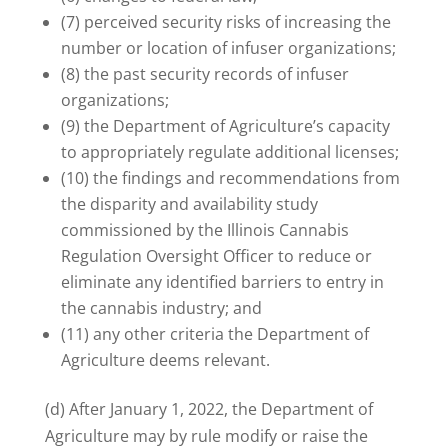
(7) perceived security risks of increasing the
number or location of infuser organizations;
(8) the past security records of infuser
organizations;
(9) the Department of Agriculture’s capacity
to appropriately regulate additional licenses;
(10) the findings and recommendations from
the disparity and availability study
commissioned by the Illinois Cannabis
Regulation Oversight Officer to reduce or
eliminate any identified barriers to entry in
the cannabis industry; and
(11) any other criteria the Department of
Agriculture deems relevant.
(d) After January 1, 2022, the Department of
Agriculture may by rule modify or raise the