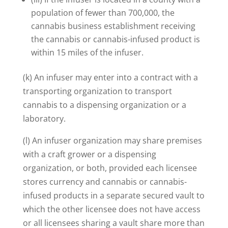
population of fewer than 700,000, the
cannabis business establishment receiving
the cannabis or cannabis-infused product is
within 15 miles of the infuser.
(k) An infuser may enter into a contract with a
transporting organization to transport
cannabis to a dispensing organization or a
laboratory.
(l) An infuser organization may share premises
with a craft grower or a dispensing
organization, or both, provided each licensee
stores currency and cannabis or cannabis-
infused products in a separate secured vault to
which the other licensee does not have access
or all licensees sharing a vault share more than