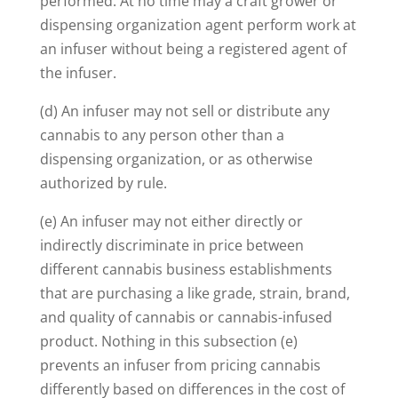
performed. At no time may a craft grower or
dispensing organization agent perform work at
an infuser without being a registered agent of
the infuser.
(d) An infuser may not sell or distribute any
cannabis to any person other than a
dispensing organization, or as otherwise
authorized by rule.
(e) An infuser may not either directly or
indirectly discriminate in price between
different cannabis business establishments
that are purchasing a like grade, strain, brand,
and quality of cannabis or cannabis-infused
product. Nothing in this subsection (e)
prevents an infuser from pricing cannabis
differently based on differences in the cost of