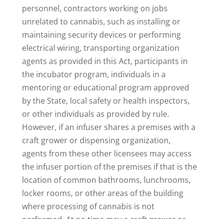
personnel, contractors working on jobs
unrelated to cannabis, such as installing or
maintaining security devices or performing
electrical wiring, transporting organization
agents as provided in this Act, participants in
the incubator program, individuals in a
mentoring or educational program approved
by the State, local safety or health inspectors,
or other individuals as provided by rule.
However, if an infuser shares a premises with a
craft grower or dispensing organization,
agents from these other licensees may access
the infuser portion of the premises if that is the
location of common bathrooms, lunchrooms,
locker rooms, or other areas of the building
where processing of cannabis is not