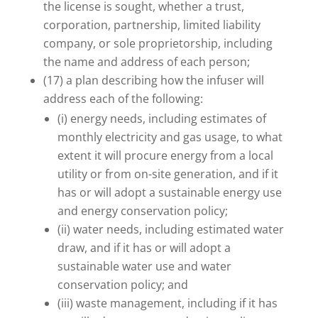
the license is sought, whether a trust,
corporation, partnership, limited liability
company, or sole proprietorship, including
the name and address of each person;
(17) a plan describing how the infuser will
address each of the following:
(i) energy needs, including estimates of
monthly electricity and gas usage, to what
extent it will procure energy from a local
utility or from on-site generation, and if it
has or will adopt a sustainable energy use
and energy conservation policy;
(ii) water needs, including estimated water
draw, and if it has or will adopt a
sustainable water use and water
conservation policy; and
(iii) waste management, including if it has