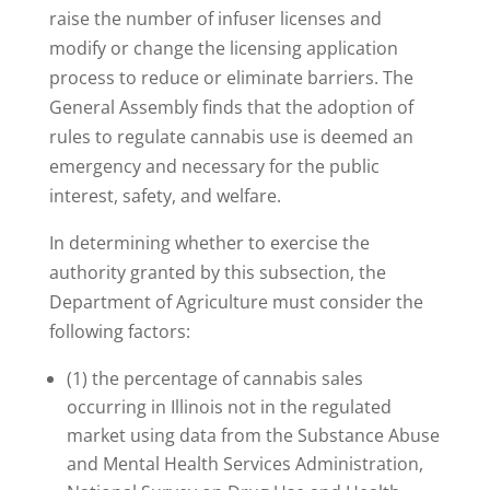
raise the number of infuser licenses and
modify or change the licensing application
process to reduce or eliminate barriers. The
General Assembly finds that the adoption of
rules to regulate cannabis use is deemed an
emergency and necessary for the public
interest, safety, and welfare.
In determining whether to exercise the
authority granted by this subsection, the
Department of Agriculture must consider the
following factors:
(1) the percentage of cannabis sales
occurring in Illinois not in the regulated
market using data from the Substance Abuse
and Mental Health Services Administration,