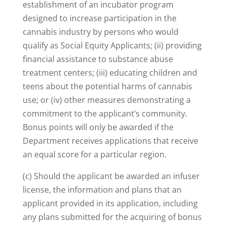
establishment of an incubator program
designed to increase participation in the
cannabis industry by persons who would
qualify as Social Equity Applicants; (ii) providing
financial assistance to substance abuse
treatment centers; (iii) educating children and
teens about the potential harms of cannabis
use; or (iv) other measures demonstrating a
commitment to the applicant’s community.
Bonus points will only be awarded if the
Department receives applications that receive
an equal score for a particular region.
(c) Should the applicant be awarded an infuser
license, the information and plans that an
applicant provided in its application, including
any plans submitted for the acquiring of bonus