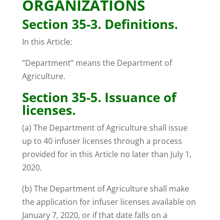
ORGANIZATIONS
Section 35-3. Definitions.
In this Article:
“Department” means the Department of
Agriculture.
Section 35-5. Issuance of
licenses.
(a) The Department of Agriculture shall issue
up to 40 infuser licenses through a process
provided for in this Article no later than July 1,
2020.
(b) The Department of Agriculture shall make
the application for infuser licenses available on
January 7, 2020, or if that date falls on a