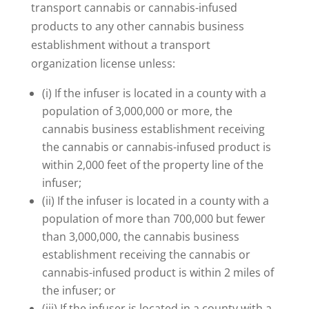
transport cannabis or cannabis-infused
products to any other cannabis business
establishment without a transport
organization license unless:
(i) If the infuser is located in a county with a
population of 3,000,000 or more, the
cannabis business establishment receiving
the cannabis or cannabis-infused product is
within 2,000 feet of the property line of the
infuser;
(ii) If the infuser is located in a county with a
population of more than 700,000 but fewer
than 3,000,000, the cannabis business
establishment receiving the cannabis or
cannabis-infused product is within 2 miles of
the infuser; or
(iii) If the infuser is located in a county with a