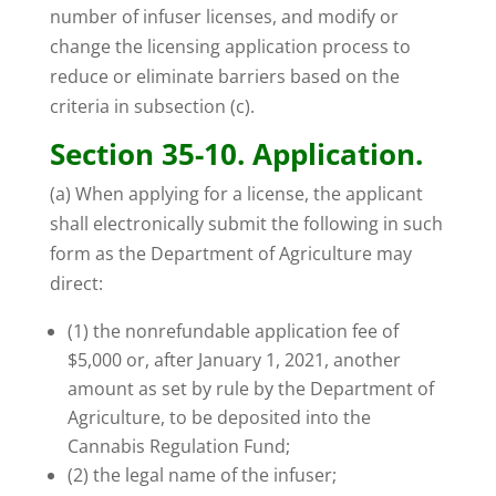
number of infuser licenses, and modify or
change the licensing application process to
reduce or eliminate barriers based on the
criteria in subsection (c).
Section 35-10. Application.
(a) When applying for a license, the applicant
shall electronically submit the following in such
form as the Department of Agriculture may
direct:
(1) the nonrefundable application fee of
$5,000 or, after January 1, 2021, another
amount as set by rule by the Department of
Agriculture, to be deposited into the
Cannabis Regulation Fund;
(2) the legal name of the infuser;