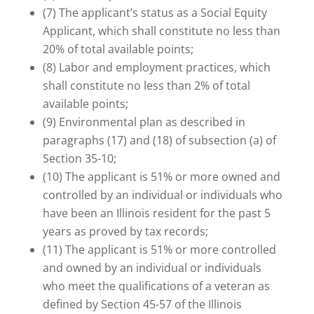
(7) The applicant’s status as a Social Equity
Applicant, which shall constitute no less than
20% of total available points;
(8) Labor and employment practices, which
shall constitute no less than 2% of total
available points;
(9) Environmental plan as described in
paragraphs (17) and (18) of subsection (a) of
Section 35-10;
(10) The applicant is 51% or more owned and
controlled by an individual or individuals who
have been an Illinois resident for the past 5
years as proved by tax records;
(11) The applicant is 51% or more controlled
and owned by an individual or individuals
who meet the qualifications of a veteran as
defined by Section 45-57 of the Illinois