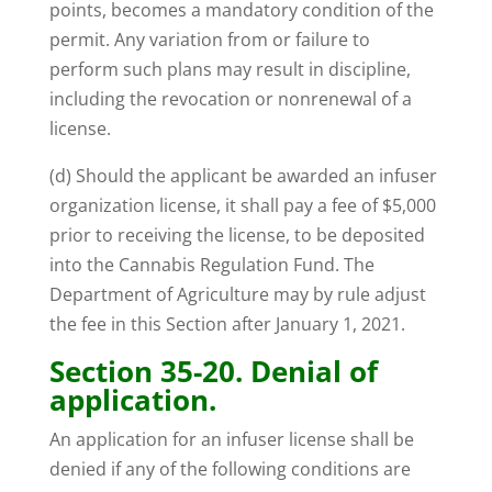
points, becomes a mandatory condition of the
permit. Any variation from or failure to
perform such plans may result in discipline,
including the revocation or nonrenewal of a
license.
(d) Should the applicant be awarded an infuser
organization license, it shall pay a fee of $5,000
prior to receiving the license, to be deposited
into the Cannabis Regulation Fund. The
Department of Agriculture may by rule adjust
the fee in this Section after January 1, 2021.
Section 35-20. Denial of
application.
An application for an infuser license shall be
denied if any of the following conditions are