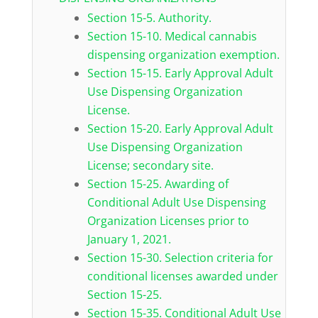
Section 15-5. Authority.
Section 15-10. Medical cannabis
dispensing organization exemption.
Section 15-15. Early Approval Adult
Use Dispensing Organization
License.
Section 15-20. Early Approval Adult
Use Dispensing Organization
License; secondary site.
Section 15-25. Awarding of
Conditional Adult Use Dispensing
Organization Licenses prior to
January 1, 2021.
Section 15-30. Selection criteria for
conditional licenses awarded under
Section 15-25.
Section 15-35. Conditional Adult Use