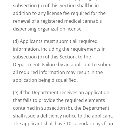
subsection (b) of this Section shall be in
addition to any license fee required for the
renewal of a registered medical cannabis
dispensing organization license.
(d) Applicants must submit all required
information, including the requirements in
subsection (b) of this Section, to the
Department. Failure by an applicant to submit
all required information may result in the
application being disqualified.
(e) If the Department receives an application
that fails to provide the required elements
contained in subsection (b), the Department
shall issue a deficiency notice to the applicant.
The applicant shall have 10 calendar days from