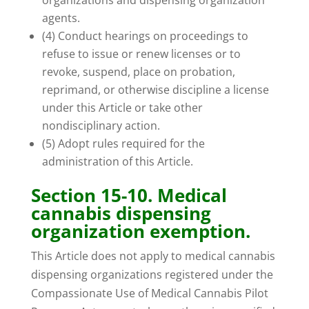
organizations and dispensing organization
agents.
(4) Conduct hearings on proceedings to
refuse to issue or renew licenses or to
revoke, suspend, place on probation,
reprimand, or otherwise discipline a license
under this Article or take other
nondisciplinary action.
(5) Adopt rules required for the
administration of this Article.
Section 15-10. Medical
cannabis dispensing
organization exemption.
This Article does not apply to medical cannabis
dispensing organizations registered under the
Compassionate Use of Medical Cannabis Pilot