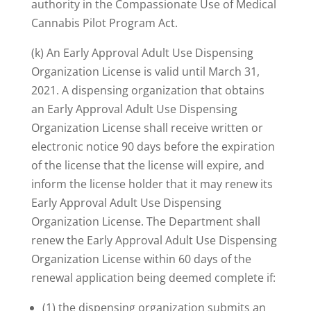
authority in the Compassionate Use of Medical
Cannabis Pilot Program Act.
(k) An Early Approval Adult Use Dispensing
Organization License is valid until March 31,
2021. A dispensing organization that obtains
an Early Approval Adult Use Dispensing
Organization License shall receive written or
electronic notice 90 days before the expiration
of the license that the license will expire, and
inform the license holder that it may renew its
Early Approval Adult Use Dispensing
Organization License. The Department shall
renew the Early Approval Adult Use Dispensing
Organization License within 60 days of the
renewal application being deemed complete if:
(1) the dispensing organization submits an