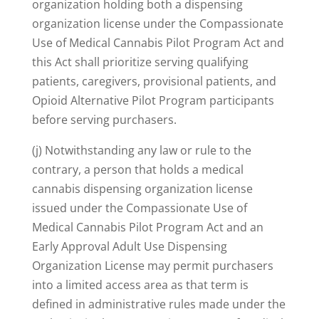
organization holding both a dispensing
organization license under the Compassionate
Use of Medical Cannabis Pilot Program Act and
this Act shall prioritize serving qualifying
patients, caregivers, provisional patients, and
Opioid Alternative Pilot Program participants
before serving purchasers.
(j) Notwithstanding any law or rule to the
contrary, a person that holds a medical
cannabis dispensing organization license
issued under the Compassionate Use of
Medical Cannabis Pilot Program Act and an
Early Approval Adult Use Dispensing
Organization License may permit purchasers
into a limited access area as that term is
defined in administrative rules made under the