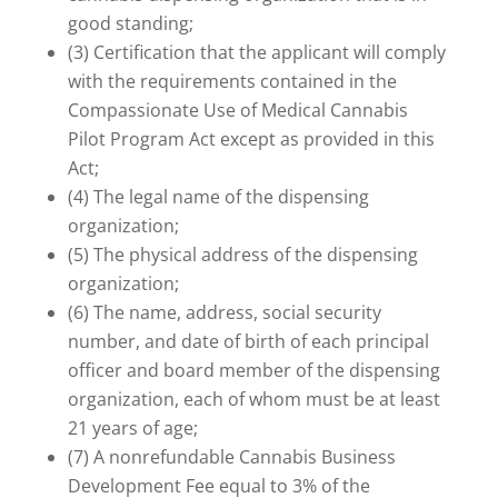
good standing;
(3) Certification that the applicant will comply
with the requirements contained in the
Compassionate Use of Medical Cannabis
Pilot Program Act except as provided in this
Act;
(4) The legal name of the dispensing
organization;
(5) The physical address of the dispensing
organization;
(6) The name, address, social security
number, and date of birth of each principal
officer and board member of the dispensing
organization, each of whom must be at least
21 years of age;
(7) A nonrefundable Cannabis Business
Development Fee equal to 3% of the