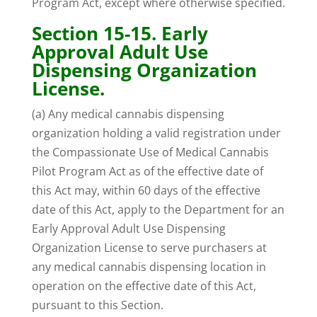
Program Act, except where otherwise specified.
Section 15-15. Early
Approval Adult Use
Dispensing Organization
License.
(a) Any medical cannabis dispensing
organization holding a valid registration under
the Compassionate Use of Medical Cannabis
Pilot Program Act as of the effective date of
this Act may, within 60 days of the effective
date of this Act, apply to the Department for an
Early Approval Adult Use Dispensing
Organization License to serve purchasers at
any medical cannabis dispensing location in
operation on the effective date of this Act,
pursuant to this Section.