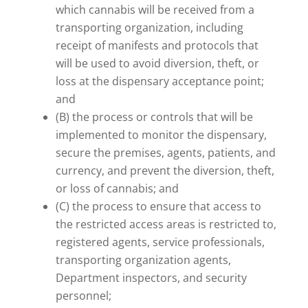
which cannabis will be received from a
transporting organization, including
receipt of manifests and protocols that
will be used to avoid diversion, theft, or
loss at the dispensary acceptance point;
and
(B) the process or controls that will be
implemented to monitor the dispensary,
secure the premises, agents, patients, and
currency, and prevent the diversion, theft,
or loss of cannabis; and
(C) the process to ensure that access to
the restricted access areas is restricted to,
registered agents, service professionals,
transporting organization agents,
Department inspectors, and security
personnel;