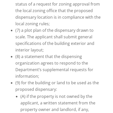
status of a request for zoning approval from
the local zoning office that the proposed
dispensary location is in compliance with the
local zoning rules;
(7) a plot plan of the dispensary drawn to
scale. The applicant shall submit general
specifications of the building exterior and
interior layout;
(8) a statement that the dispensing
organization agrees to respond to the
Department’s supplemental requests for
information;
(9) for the building or land to be used as the
proposed dispensary:
(A) if the property is not owned by the
applicant, a written statement from the
property owner and landlord, if any,