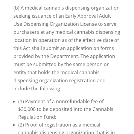
(b) A medical cannabis dispensing organization
seeking issuance of an Early Approval Adult
Use Dispensing Organization License to serve
purchasers at any medical cannabis dispensing
location in operation as of the effective date of
this Act shall submit an application on forms
provided by the Department. The application
must be submitted by the same person or
entity that holds the medical cannabis
dispensing organization registration and
include the following:
(1) Payment of a nonrefundable fee of
$30,000 to be deposited into the Cannabis
Regulation Fund;
(2) Proof of registration as a medical
cannabis dispensing organization that is in