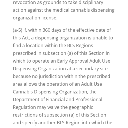
revocation as grounds to take disciplinary
action against the medical cannabis dispensing
organization license.
(a-5) If, within 360 days of the effective date of
this Act, a dispensing organization is unable to
find a location within the BLS Regions
prescribed in subsection (a) of this Section in
which to operate an Early Approval Adult Use
Dispensing Organization at a secondary site
because no jurisdiction within the prescribed
area allows the operation of an Adult Use
Cannabis Dispensing Organization, the
Department of Financial and Professional
Regulation may waive the geographic
restrictions of subsection (a) of this Section
and specify another BLS Region into which the