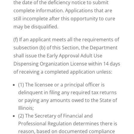
the date of the deficiency notice to submit
complete information. Applications that are
still incomplete after this opportunity to cure
may be disqualified.
(f) If an applicant meets all the requirements of
subsection (b) of this Section, the Department
shall issue the Early Approval Adult Use
Dispensing Organization License within 14 days
of receiving a completed application unless:
(1) The licensee or a principal officer is
delinquent in filing any required tax returns
or paying any amounts owed to the State of
Illinois;
(2) The Secretary of Financial and
Professional Regulation determines there is
reason, based on documented compliance