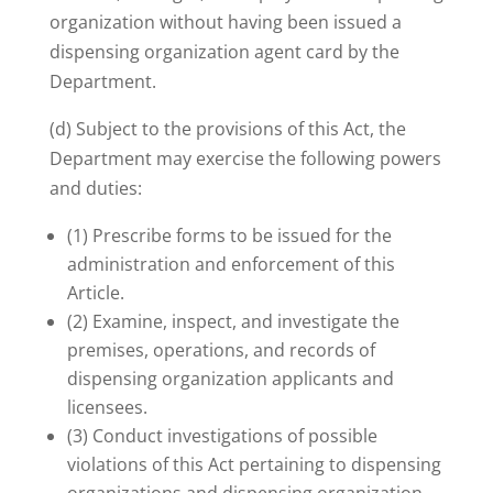
organization without having been issued a
dispensing organization agent card by the
Department.
(d) Subject to the provisions of this Act, the
Department may exercise the following powers
and duties:
(1) Prescribe forms to be issued for the
administration and enforcement of this
Article.
(2) Examine, inspect, and investigate the
premises, operations, and records of
dispensing organization applicants and
licensees.
(3) Conduct investigations of possible
violations of this Act pertaining to dispensing