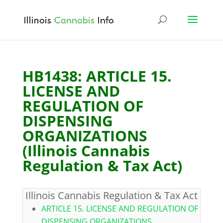
HB1438: ARTICLE 15.
LICENSE AND
REGULATION OF
DISPENSING
ORGANIZATIONS
(Illinois Cannabis
Regulation & Tax Act)
Illinois Cannabis Regulation & Tax Act
ARTICLE 15. LICENSE AND REGULATION OF
DISPENSING ORGANIZATIONS