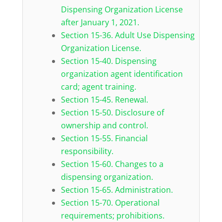
Dispensing Organization License
after January 1, 2021.
Section 15-36. Adult Use Dispensing
Organization License.
Section 15-40. Dispensing
organization agent identification
card; agent training.
Section 15-45. Renewal.
Section 15-50. Disclosure of
ownership and control.
Section 15-55. Financial
responsibility.
Section 15-60. Changes to a
dispensing organization.
Section 15-65. Administration.
Section 15-70. Operational
requirements; prohibitions.