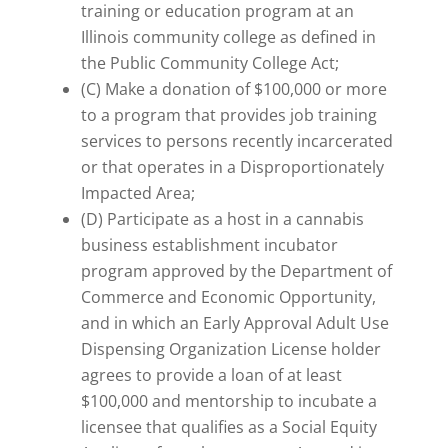
training or education program at an
Illinois community college as defined in
the Public Community College Act;
(C) Make a donation of $100,000 or more
to a program that provides job training
services to persons recently incarcerated
or that operates in a Disproportionately
Impacted Area;
(D) Participate as a host in a cannabis
business establishment incubator
program approved by the Department of
Commerce and Economic Opportunity,
and in which an Early Approval Adult Use
Dispensing Organization License holder
agrees to provide a loan of at least
$100,000 and mentorship to incubate a
licensee that qualifies as a Social Equity