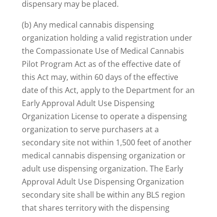
dispensary may be placed.
(b) Any medical cannabis dispensing
organization holding a valid registration under
the Compassionate Use of Medical Cannabis
Pilot Program Act as of the effective date of
this Act may, within 60 days of the effective
date of this Act, apply to the Department for an
Early Approval Adult Use Dispensing
Organization License to operate a dispensing
organization to serve purchasers at a
secondary site not within 1,500 feet of another
medical cannabis dispensing organization or
adult use dispensing organization. The Early
Approval Adult Use Dispensing Organization
secondary site shall be within any BLS region
that shares territory with the dispensing