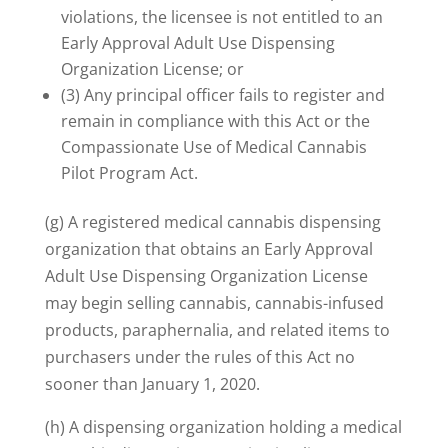
violations, the licensee is not entitled to an
Early Approval Adult Use Dispensing
Organization License; or
(3) Any principal officer fails to register and
remain in compliance with this Act or the
Compassionate Use of Medical Cannabis
Pilot Program Act.
(g) A registered medical cannabis dispensing
organization that obtains an Early Approval
Adult Use Dispensing Organization License
may begin selling cannabis, cannabis-infused
products, paraphernalia, and related items to
purchasers under the rules of this Act no
sooner than January 1, 2020.
(h) A dispensing organization holding a medical