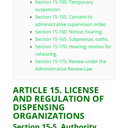
Section 15-150. Temporary
suspension.
Section 15-155. Consent to
administrative supervision order.
Section 15-160. Notice; hearing.
Section 15-165. Subpoenas; oaths.
Section 15-170. Hearing; motion for
rehearing.
Section 15-175. Review under the
Administrative Review Law.
ARTICLE 15. LICENSE
AND REGULATION OF
DISPENSING
ORGANIZATIONS
Section 15-5. Authority.