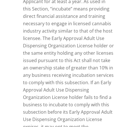
Applicant for at least a year. As used in
this Section, “incubate” means providing
direct financial assistance and training
necessary to engage in licensed cannabis
industry activity similar to that of the host
licensee. The Early Approval Adult Use
Dispensing Organization License holder or
the same entity holding any other licenses
issued pursuant to this Act shall not take
an ownership stake of greater than 10% in
any business receiving incubation services
to comply with this subsection. If an Early
Approval Adult Use Dispensing
Organization License holder fails to find a
business to incubate to comply with this
subsection before its Early Approval Adult
Use Dispensing Organization License
expires, it may opt to meet the