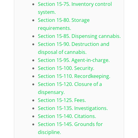
Section 15-75. Inventory control
system.
Section 15-80. Storage
requirements.
Section 15-85. Dispensing cannabis.
Section 15-90. Destruction and
disposal of cannabis.
Section 15-95. Agent-in-charge.
Section 15-100. Security.
Section 15-110. Recordkeeping.
Section 15-120. Closure of a
dispensary.
Section 15-125. Fees.
Section 15-135. Investigations.
Section 15-140. Citations.
Section 15-145. Grounds for
discipline.