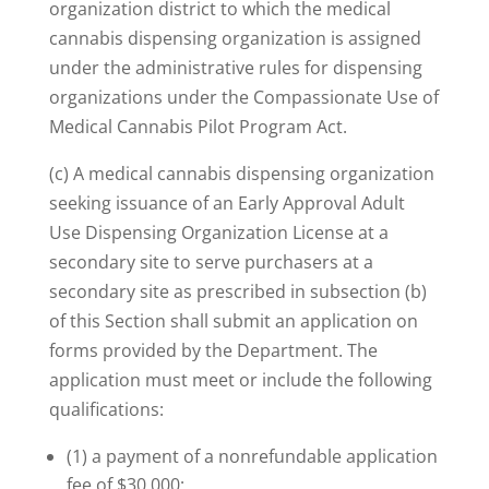
organization district to which the medical
cannabis dispensing organization is assigned
under the administrative rules for dispensing
organizations under the Compassionate Use of
Medical Cannabis Pilot Program Act.
(c) A medical cannabis dispensing organization
seeking issuance of an Early Approval Adult
Use Dispensing Organization License at a
secondary site to serve purchasers at a
secondary site as prescribed in subsection (b)
of this Section shall submit an application on
forms provided by the Department. The
application must meet or include the following
qualifications:
(1) a payment of a nonrefundable application
fee of $30,000;