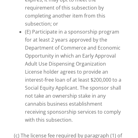
requirement of this subsection by
completing another item from this
subsection; or
(E) Participate in a sponsorship program
for at least 2 years approved by the
Department of Commerce and Economic
Opportunity in which an Early Approval
Adult Use Dispensing Organization
License holder agrees to provide an
interest-free loan of at least $200,000 to a
Social Equity Applicant. The sponsor shall
not take an ownership stake in any
cannabis business establishment
receiving sponsorship services to comply
with this subsection.
(c) The license fee required by paragraph (1) of