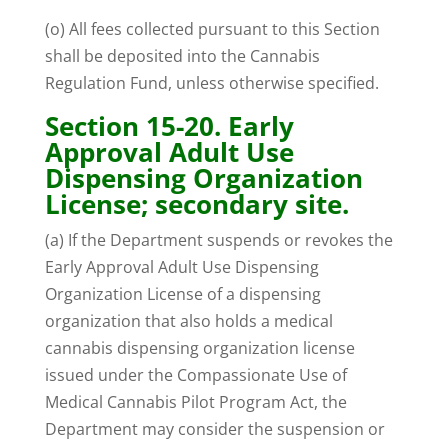
(o) All fees collected pursuant to this Section
shall be deposited into the Cannabis
Regulation Fund, unless otherwise specified.
Section 15-20. Early
Approval Adult Use
Dispensing Organization
License; secondary site.
(a) If the Department suspends or revokes the
Early Approval Adult Use Dispensing
Organization License of a dispensing
organization that also holds a medical
cannabis dispensing organization license
issued under the Compassionate Use of
Medical Cannabis Pilot Program Act, the
Department may consider the suspension or