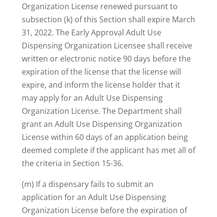
Organization License renewed pursuant to
subsection (k) of this Section shall expire March
31, 2022. The Early Approval Adult Use
Dispensing Organization Licensee shall receive
written or electronic notice 90 days before the
expiration of the license that the license will
expire, and inform the license holder that it
may apply for an Adult Use Dispensing
Organization License. The Department shall
grant an Adult Use Dispensing Organization
License within 60 days of an application being
deemed complete if the applicant has met all of
the criteria in Section 15-36.
(m) If a dispensary fails to submit an
application for an Adult Use Dispensing
Organization License before the expiration of