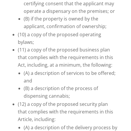
certifying consent that the applicant may
operate a dispensary on the premises; or
(B) if the property is owned by the
applicant, confirmation of ownership;
(10) a copy of the proposed operating
bylaws;
(11) a copy of the proposed business plan
that complies with the requirements in this
Act, including, at a minimum, the following:
(A) a description of services to be offered;
and
(B) a description of the process of
dispensing cannabis;
(12) a copy of the proposed security plan
that complies with the requirements in this
Article, including:
(A) a description of the delivery process by