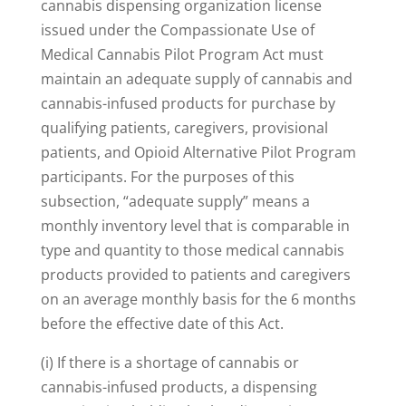
cannabis dispensing organization license
issued under the Compassionate Use of
Medical Cannabis Pilot Program Act must
maintain an adequate supply of cannabis and
cannabis-infused products for purchase by
qualifying patients, caregivers, provisional
patients, and Opioid Alternative Pilot Program
participants. For the purposes of this
subsection, “adequate supply” means a
monthly inventory level that is comparable in
type and quantity to those medical cannabis
products provided to patients and caregivers
on an average monthly basis for the 6 months
before the effective date of this Act.
(i) If there is a shortage of cannabis or
cannabis-infused products, a dispensing