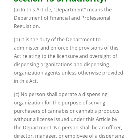
(a) In this Article, “Department” means the
Department of Financial and Professional
Regulation.
(b) It is the duty of the Department to
administer and enforce the provisions of this
Act relating to the licensure and oversight of
dispensing organizations and dispensing
organization agents unless otherwise provided
in this Act.
(c) No person shall operate a dispensing
organization for the purpose of serving
purchasers of cannabis or cannabis products
without a license issued under this Article by
the Department. No person shall be an officer,
director, manager, or employee of a dispensing