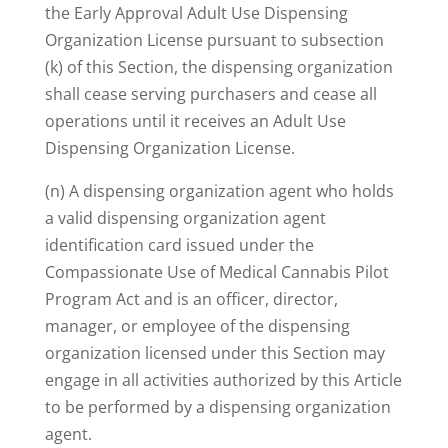
the Early Approval Adult Use Dispensing
Organization License pursuant to subsection
(k) of this Section, the dispensing organization
shall cease serving purchasers and cease all
operations until it receives an Adult Use
Dispensing Organization License.
(n) A dispensing organization agent who holds
a valid dispensing organization agent
identification card issued under the
Compassionate Use of Medical Cannabis Pilot
Program Act and is an officer, director,
manager, or employee of the dispensing
organization licensed under this Section may
engage in all activities authorized by this Article
to be performed by a dispensing organization
agent.