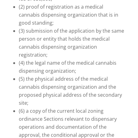
(2) proof of registration as a medical
cannabis dispensing organization that is in
good standing;
(3) submission of the application by the same
person or entity that holds the medical
cannabis dispensing organization
registration;
(4) the legal name of the medical cannabis
dispensing organization;
(5) the physical address of the medical
cannabis dispensing organization and the
proposed physical address of the secondary
site;
(6) a copy of the current local zoning
ordinance Sections relevant to dispensary
operations and documentation of the
approval, the conditional approval or the