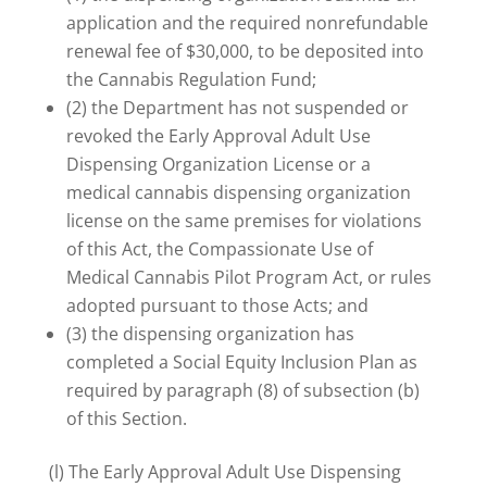
application and the required nonrefundable
renewal fee of $30,000, to be deposited into
the Cannabis Regulation Fund;
(2) the Department has not suspended or
revoked the Early Approval Adult Use
Dispensing Organization License or a
medical cannabis dispensing organization
license on the same premises for violations
of this Act, the Compassionate Use of
Medical Cannabis Pilot Program Act, or rules
adopted pursuant to those Acts; and
(3) the dispensing organization has
completed a Social Equity Inclusion Plan as
required by paragraph (8) of subsection (b)
of this Section.
(l) The Early Approval Adult Use Dispensing