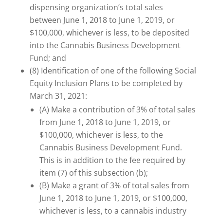
dispensing organization’s total sales
between June 1, 2018 to June 1, 2019, or
$100,000, whichever is less, to be deposited
into the Cannabis Business Development
Fund; and
(8) Identification of one of the following Social
Equity Inclusion Plans to be completed by
March 31, 2021:
(A) Make a contribution of 3% of total sales
from June 1, 2018 to June 1, 2019, or
$100,000, whichever is less, to the
Cannabis Business Development Fund.
This is in addition to the fee required by
item (7) of this subsection (b);
(B) Make a grant of 3% of total sales from
June 1, 2018 to June 1, 2019, or $100,000,
whichever is less, to a cannabis industry