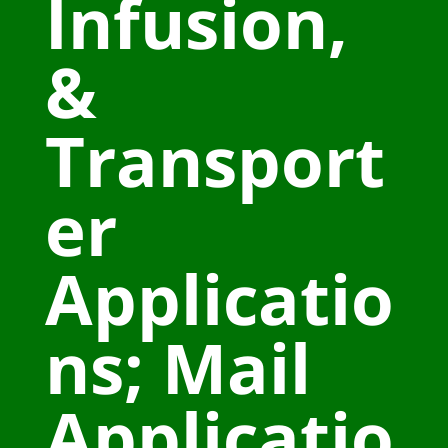
Infusion,
&
Transport
er
Applicatio
ns; Mail
Applicatio