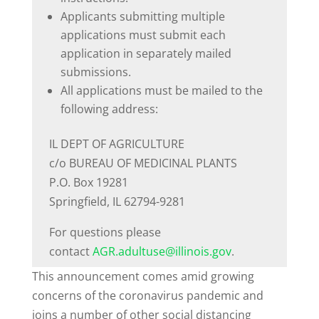
Applicants submitting multiple
applications must submit each
application in separately mailed
submissions.
All applications must be mailed to the
following address:
IL DEPT OF AGRICULTURE
c/o BUREAU OF MEDICINAL PLANTS
P.O. Box 19281
Springfield, IL 62794-9281
For questions please
contact
AGR.adultuse@illinois.gov
.
This announcement comes amid growing
concerns of the coronavirus pandemic and
joins a number of other social distancing