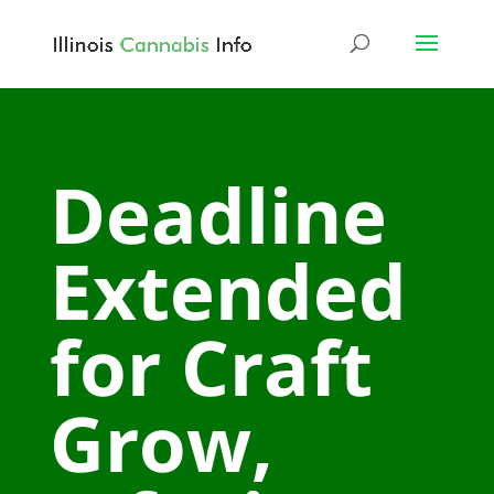
Deadline
Extended
for Craft
Grow,