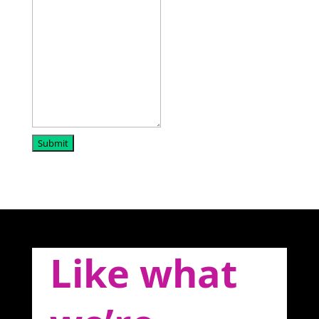
Submit
Like what