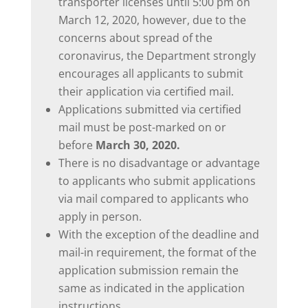
transporter licenses until 5:00 pm on
March 12, 2020, however, due to the
concerns about spread of the
coronavirus, the Department strongly
encourages all applicants to submit
their application via certified mail.
Applications submitted via certified
mail must be post-marked on or
before
March 30, 2020.
There is no disadvantage or advantage
to applicants who submit applications
via mail compared to applicants who
apply in person.
With the exception of the deadline and
mail-in requirement, the format of the
application submission remain the
same as indicated in the application
instructions.