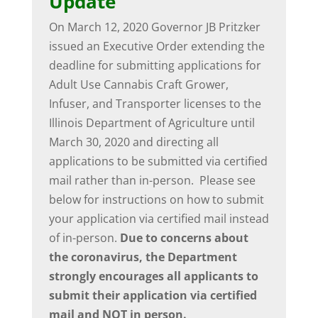
Update
On March 12, 2020 Governor JB Pritzker
issued an Executive Order extending the
deadline for submitting applications for
Adult Use Cannabis Craft Grower,
Infuser, and Transporter licenses to the
Illinois Department of Agriculture until
March 30, 2020 and directing all
applications to be submitted via certified
mail rather than in-person. Please see
below for instructions on how to submit
your application via certified mail instead
of in-person.
Due to concerns about
the coronavirus, the Department
strongly encourages all applicants to
submit their application via certified
mail and NOT in person.