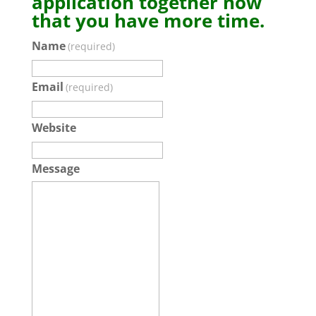
application together now
that you have more time.
Name
(required)
Email
(required)
Website
Message