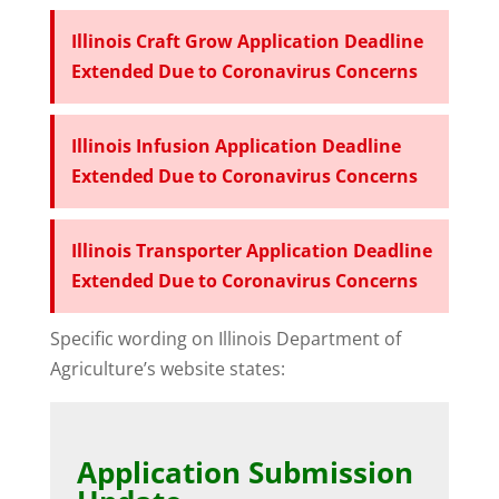
Illinois Craft Grow Application Deadline
Extended Due to Coronavirus Concerns
Illinois Infusion Application Deadline
Extended Due to Coronavirus Concerns
Illinois Transporter Application Deadline
Extended Due to Coronavirus Concerns
Specific wording on Illinois Department of
Agriculture’s website states:
Application Submission