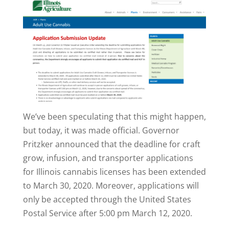
We’ve been speculating that this might happen,
but today, it was made official. Governor
Pritzker announced that the deadline for craft
grow, infusion, and transporter applications
for Illinois cannabis licenses has been extended
to March 30, 2020. Moreover, applications will
only be accepted through the United States
Postal Service after 5:00 pm March 12, 2020.