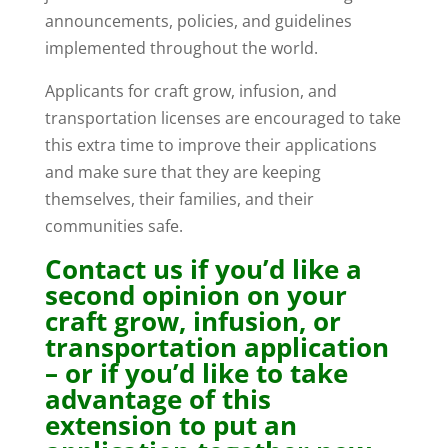
announcements, policies, and guidelines
implemented throughout the world.
Applicants for craft grow, infusion, and
transportation licenses are encouraged to take
this extra time to improve their applications
and make sure that they are keeping
themselves, their families, and their
communities safe.
Contact us if you’d like a
second opinion on your
craft grow, infusion, or
transportation application
– or if you’d like to take
advantage of this
extension to put an