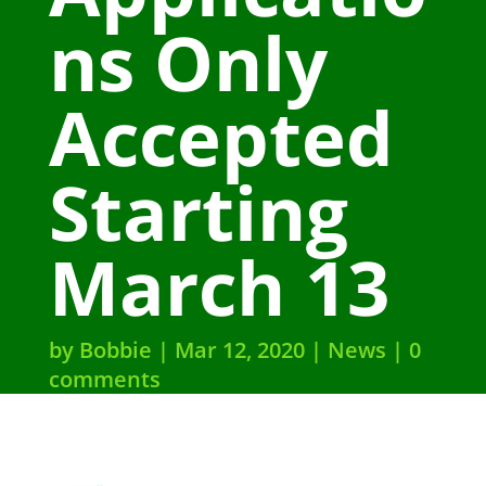
ns Only
Accepted
Starting
March 13
by
Bobbie
Mar 12, 2020
News
0
comments