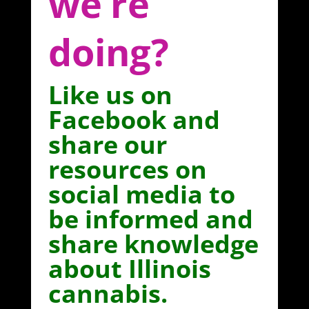
we’re
doing?
Like us on
Facebook and
share our
resources on
social media to
be informed and
share knowledge
about Illinois
cannabis.