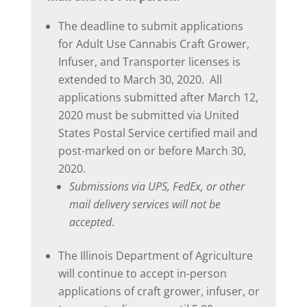
The deadline to submit applications
for Adult Use Cannabis Craft Grower,
Infuser, and Transporter licenses is
extended to March 30, 2020. All
applications submitted after March 12,
2020 must be submitted via United
States Postal Service certified mail and
post-marked on or before March 30,
2020.
Submissions via UPS, FedEx, or other
mail delivery services will not be
accepted
.
The Illinois Department of Agriculture
will continue to accept in-person
applications of craft grower, infuser, or