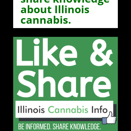
about Illinois
cannabis.