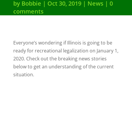
by
Bobbie
Oct 30, 2019
News
0
comments
Everyone’s wondering if Illinois is going to be
ready for recreational legalization on January 1,
2020. Check out the breaking news stories
below to get an understanding of the current
situation.