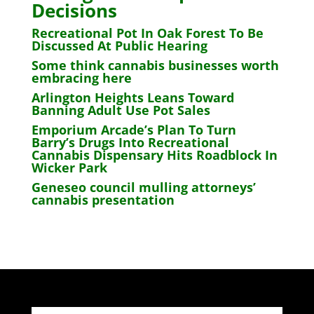
Decisions
Recreational Pot In Oak Forest To Be
Discussed At Public Hearing
Some think cannabis businesses worth
embracing here
Arlington Heights Leans Toward
Banning Adult Use Pot Sales
Emporium Arcade’s Plan To Turn
Barry’s Drugs Into Recreational
Cannabis Dispensary Hits Roadblock In
Wicker Park
Geneseo council mulling attorneys’
cannabis presentation