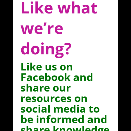
Like what
we’re
doing?
Like us on
Facebook and
share our
resources on
social media to
be informed and
share knowledge