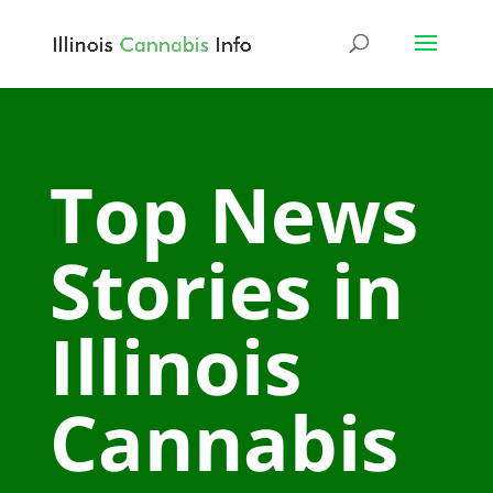
Top News
Stories in
Illinois
Cannabis