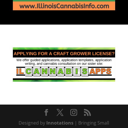
Designed by
Innotations
| Bringing Small