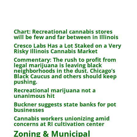
Chart: Recreational cannabis stores
will be few and far between in Illinois
Cresco Labs Has a Lot Staked on a Very
Risky Illinois Cannabis Market
Commentary: The rush to profit from
legal marijuana is leaving black
neighborhoods in the dust. Chicago’s
Black Caucus and others should keep
pushing.
Recreational marijuana not a
unanimous hit
Buckner suggests state banks for pot
businesses
Cannabis workers unionizing amid
concerns at RI cultivation center
Zoning & Municipal