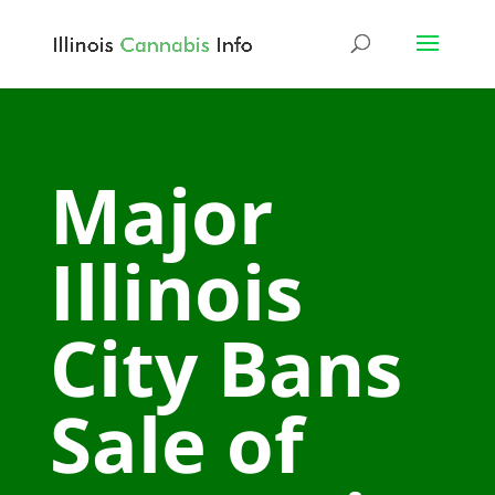
Major
Illinois
City Bans
Sale of