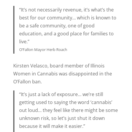
“It’s not necessarily revenue, it’s what’s the
best for our community… which is known to
be a safe community, one of good
education, and a good place for families to
live.”
O’Fallon Mayor Herb Roach
Kirsten Velasco, board member of Illinois
Women in Cannabis was disappointed in the
O’Fallon ban.
“It’s just a lack of exposure… we’re still
getting used to saying the word ‘cannabis’
out loud… they feel like there might be some
unknown risk, so let’s just shut it down
because it will make it easier.”