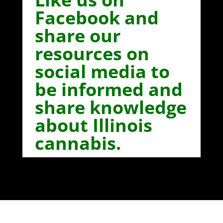
Facebook and
share our
resources on
social media to
be informed and
share knowledge
about Illinois
cannabis.