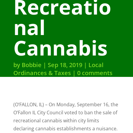
Recreatio
nal
Cannabis
by
Bobbie
Sep 18, 2019
Local
Ordinances & Taxes
0 comments
(O’FALLON, IL) – On Monday, September 16, the
O’Fallon IL City Council voted to ban the sale of
recreational cannabis within city limits
declaring cannabis establishments a nuisance.