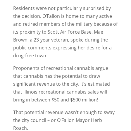
Residents were not particularly surprised by
the decision. O’Fallon is home to many active
and retired members of the military because of
its proximity to Scott Air Force Base. Mae
Brown, a 23-year veteran, spoke during the
public comments expressing her desire for a
drug-free town.
Proponents of recreational cannabis argue
that cannabis has the potential to draw
significant revenue to the city. It’s estimated
that Illinois recreational cannabis sales will
bring in between $50 and $500 million!
That potential revenue wasn’t enough to sway
the city council – or O’Fallon Mayor Herb
Roach.