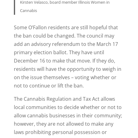
Kirsten Velasco, board member Illinois Women in
Cannabis
Some O’Fallon residents are still hopeful that
the ban could be changed. The council may
add an advisory referendum to the March 17
primary election ballot. They have until
December 16 to make that move. If they do,
residents will have the opportunity to weigh in
on the issue themselves – voting whether or
not to continue or lift the ban.
The Cannabis Regulation and Tax Act allows
local communities to decide whether or not to
allow cannabis businesses in their community;
however, they are not allowed to make any
laws prohibiting personal possession or