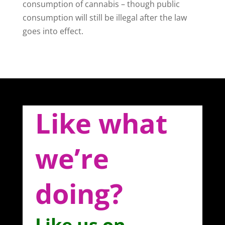
consumption of cannabis – though public
consumption will still be illegal after the law
goes into effect.
Like what
we’re
doing?
Like us on