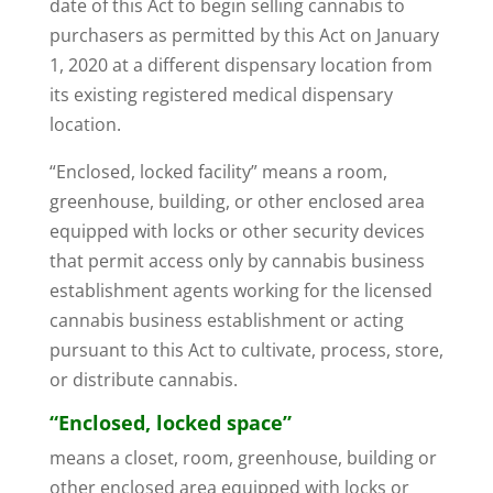
date of this Act to begin selling cannabis to
purchasers as permitted by this Act on January
1, 2020 at a different dispensary location from
its existing registered medical dispensary
location.
“Enclosed, locked facility” means a room,
greenhouse, building, or other enclosed area
equipped with locks or other security devices
that permit access only by cannabis business
establishment agents working for the licensed
cannabis business establishment or acting
pursuant to this Act to cultivate, process, store,
or distribute cannabis.
“Enclosed, locked space”
means a closet, room, greenhouse, building or
other enclosed area equipped with locks or