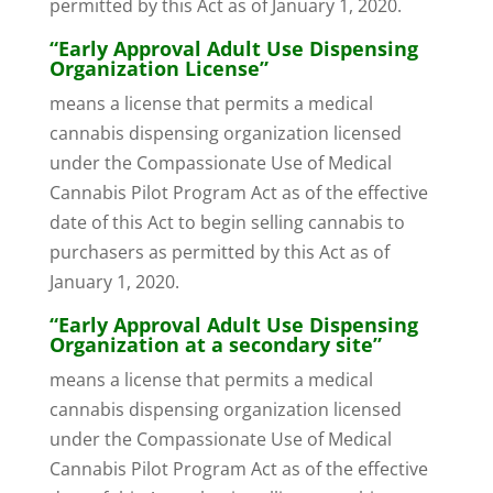
permitted by this Act as of January 1, 2020.
“Early Approval Adult Use Dispensing
Organization License”
means a license that permits a medical
cannabis dispensing organization licensed
under the Compassionate Use of Medical
Cannabis Pilot Program Act as of the effective
date of this Act to begin selling cannabis to
purchasers as permitted by this Act as of
January 1, 2020.
“Early Approval Adult Use Dispensing
Organization at a secondary site”
means a license that permits a medical
cannabis dispensing organization licensed
under the Compassionate Use of Medical
Cannabis Pilot Program Act as of the effective