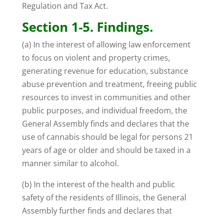
Regulation and Tax Act.
Section 1-5. Findings.
(a) In the interest of allowing law enforcement
to focus on violent and property crimes,
generating revenue for education, substance
abuse prevention and treatment, freeing public
resources to invest in communities and other
public purposes, and individual freedom, the
General Assembly finds and declares that the
use of cannabis should be legal for persons 21
years of age or older and should be taxed in a
manner similar to alcohol.
(b) In the interest of the health and public
safety of the residents of Illinois, the General
Assembly further finds and declares that