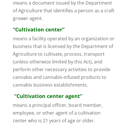
means a document issued by the Department
of Agriculture that identifies a person as a craft
grower agent.
“Cultivation center”
means a facility operated by an organization or
business that is licensed by the Department of
Agriculture to cultivate, process, transport
(unless otherwise limited by this Act), and
perform other necessary activities to provide
cannabis and cannabis-infused products to
cannabis business establishments.
“Cultivation center agent”
means a principal officer, board member,
employee, or other agent of a cultivation
center who is 21 years of age or older.