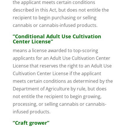
the applicant meets certain conditions
described in this Act, but does not entitle the
recipient to begin purchasing or selling
cannabis or cannabis-infused products.
“Conditional Adult Use Cultivation
Center License”
means a license awarded to top-scoring
applicants for an Adult Use Cultivation Center
License that reserves the right to an Adult Use
Cultivation Center License if the applicant
meets certain conditions as determined by the
Department of Agriculture by rule, but does
not entitle the recipient to begin growing,
processing, or selling cannabis or cannabis-
infused products.
“Craft grower”