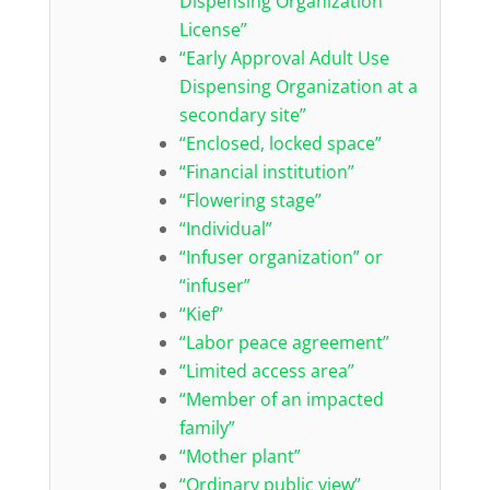
Dispensing Organization
License”
“Early Approval Adult Use
Dispensing Organization at a
secondary site”
“Enclosed, locked space”
“Financial institution”
“Flowering stage”
“Individual”
“Infuser organization” or
“infuser”
“Kief”
“Labor peace agreement”
“Limited access area”
“Member of an impacted
family”
“Mother plant”
“Ordinary public view”