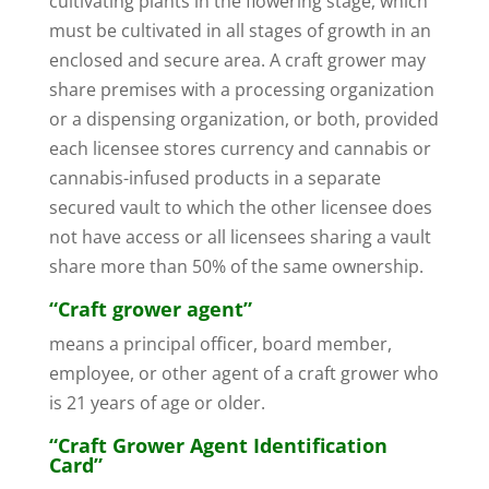
cultivating plants in the flowering stage, which
must be cultivated in all stages of growth in an
enclosed and secure area. A craft grower may
share premises with a processing organization
or a dispensing organization, or both, provided
each licensee stores currency and cannabis or
cannabis-infused products in a separate
secured vault to which the other licensee does
not have access or all licensees sharing a vault
share more than 50% of the same ownership.
“Craft grower agent”
means a principal officer, board member,
employee, or other agent of a craft grower who
is 21 years of age or older.
“Craft Grower Agent Identification
Card”