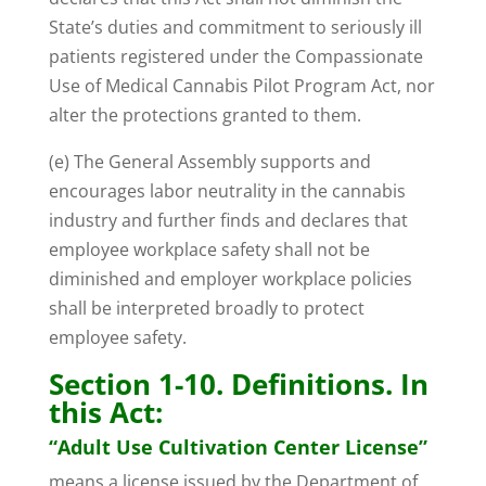
State’s duties and commitment to seriously ill
patients registered under the Compassionate
Use of Medical Cannabis Pilot Program Act, nor
alter the protections granted to them.
(e) The General Assembly supports and
encourages labor neutrality in the cannabis
industry and further finds and declares that
employee workplace safety shall not be
diminished and employer workplace policies
shall be interpreted broadly to protect
employee safety.
Section 1-10. Definitions. In
this Act:
“Adult Use Cultivation Center License”
means a license issued by the Department of