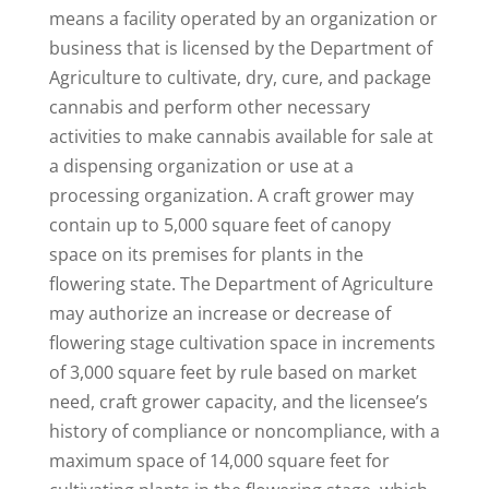
means a facility operated by an organization or
business that is licensed by the Department of
Agriculture to cultivate, dry, cure, and package
cannabis and perform other necessary
activities to make cannabis available for sale at
a dispensing organization or use at a
processing organization. A craft grower may
contain up to 5,000 square feet of canopy
space on its premises for plants in the
flowering state. The Department of Agriculture
may authorize an increase or decrease of
flowering stage cultivation space in increments
of 3,000 square feet by rule based on market
need, craft grower capacity, and the licensee’s
history of compliance or noncompliance, with a
maximum space of 14,000 square feet for