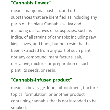
“Cannabis flower”
means marijuana, hashish, and other
substances that are identified as including any
parts of the plant Cannabis sativa and
including derivatives or subspecies, such as
indica, of all strains of cannabis; including raw
kief, leaves, and buds, but not resin that has
been extracted from any part of such plant;
nor any compound, manufacture, salt,
derivative, mixture, or preparation of such
plant, its seeds, or resin.
“Cannabis-infused product”
means a beverage, food, oil, ointment, tincture,
topical formulation, or another product
containing cannabis that is not intended to be
smoked.