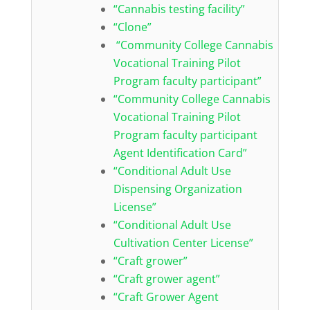
“Cannabis testing facility”
“Clone”
“Community College Cannabis
Vocational Training Pilot
Program faculty participant”
“Community College Cannabis
Vocational Training Pilot
Program faculty participant
Agent Identification Card”
“Conditional Adult Use
Dispensing Organization
License”
“Conditional Adult Use
Cultivation Center License”
“Craft grower”
“Craft grower agent”
“Craft Grower Agent