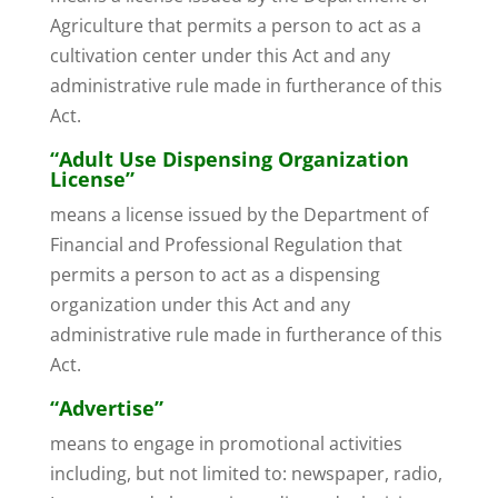
Agriculture that permits a person to act as a
cultivation center under this Act and any
administrative rule made in furtherance of this
Act.
“Adult Use Dispensing Organization
License”
means a license issued by the Department of
Financial and Professional Regulation that
permits a person to act as a dispensing
organization under this Act and any
administrative rule made in furtherance of this
Act.
“Advertise”
means to engage in promotional activities
including, but not limited to: newspaper, radio,