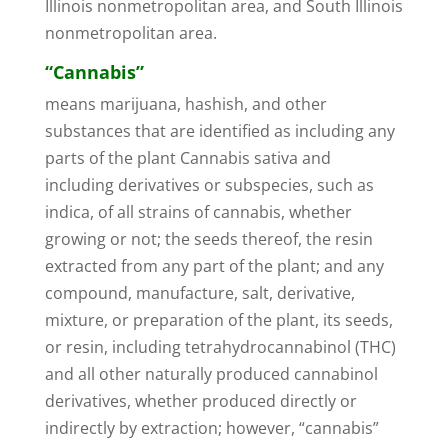
Illinois nonmetropolitan area, and South Illinois
nonmetropolitan area.
“Cannabis”
means marijuana, hashish, and other
substances that are identified as including any
parts of the plant Cannabis sativa and
including derivatives or subspecies, such as
indica, of all strains of cannabis, whether
growing or not; the seeds thereof, the resin
extracted from any part of the plant; and any
compound, manufacture, salt, derivative,
mixture, or preparation of the plant, its seeds,
or resin, including tetrahydrocannabinol (THC)
and all other naturally produced cannabinol
derivatives, whether produced directly or
indirectly by extraction; however, “cannabis”