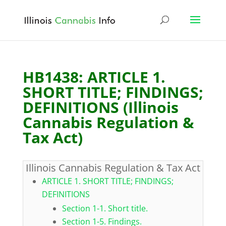
HB1438: ARTICLE 1.
SHORT TITLE; FINDINGS;
DEFINITIONS (Illinois
Cannabis Regulation &
Tax Act)
Illinois Cannabis Regulation & Tax Act
ARTICLE 1. SHORT TITLE; FINDINGS;
DEFINITIONS
Section 1-1. Short title.
Section 1-5. Findings.