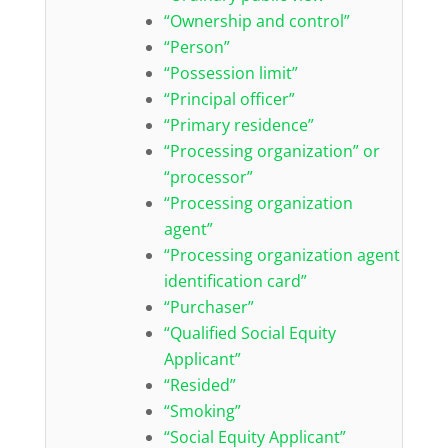
“Ownership and control”
“Person”
“Possession limit”
“Principal officer”
“Primary residence”
“Processing organization” or
“processor”
“Processing organization
agent”
“Processing organization agent
identification card”
“Purchaser”
“Qualified Social Equity
Applicant”
“Resided”
“Smoking”
“Social Equity Applicant”