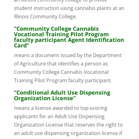
student instruction using cannabis plants at an
Illinois Community College.
“Community College Cannabis
Vocational Training Pilot Program
faculty participant Agent Identification
Card”
means a document issued by the Department
of Agriculture that identifies a person as
Community College Cannabis Vocational
Training Pilot Program faculty participant.
“Conditional Adult Use Dispensing
Organization License”
means a license awarded to top-scoring
applicants for an Adult Use Dispensing
Organization License that reserves the right to
an adult use dispensing organization license if