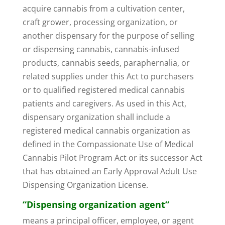
acquire cannabis from a cultivation center,
craft grower, processing organization, or
another dispensary for the purpose of selling
or dispensing cannabis, cannabis-infused
products, cannabis seeds, paraphernalia, or
related supplies under this Act to purchasers
or to qualified registered medical cannabis
patients and caregivers. As used in this Act,
dispensary organization shall include a
registered medical cannabis organization as
defined in the Compassionate Use of Medical
Cannabis Pilot Program Act or its successor Act
that has obtained an Early Approval Adult Use
Dispensing Organization License.
“Dispensing organization agent”
means a principal officer, employee, or agent