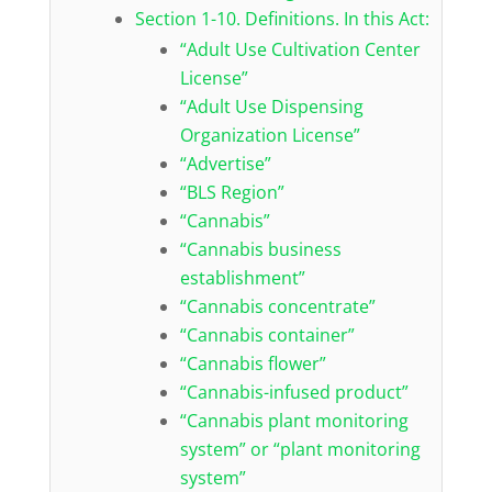
Section 1-10. Definitions. In this Act:
“Adult Use Cultivation Center
License”
“Adult Use Dispensing
Organization License”
“Advertise”
“BLS Region”
“Cannabis”
“Cannabis business
establishment”
“Cannabis concentrate”
“Cannabis container”
“Cannabis flower”
“Cannabis-infused product”
“Cannabis plant monitoring
system” or “plant monitoring
system”