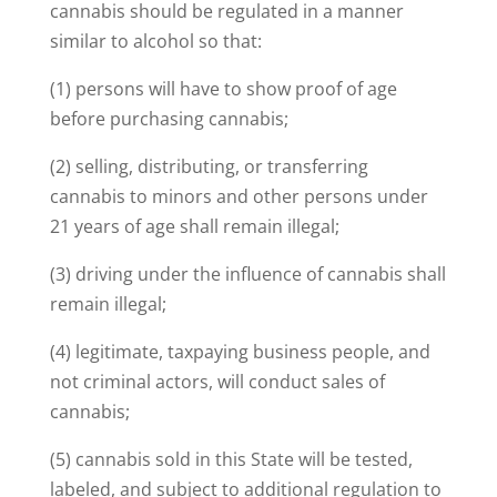
cannabis should be regulated in a manner
similar to alcohol so that:
(1) persons will have to show proof of age
before purchasing cannabis;
(2) selling, distributing, or transferring
cannabis to minors and other persons under
21 years of age shall remain illegal;
(3) driving under the influence of cannabis shall
remain illegal;
(4) legitimate, taxpaying business people, and
not criminal actors, will conduct sales of
cannabis;
(5) cannabis sold in this State will be tested,
labeled, and subject to additional regulation to