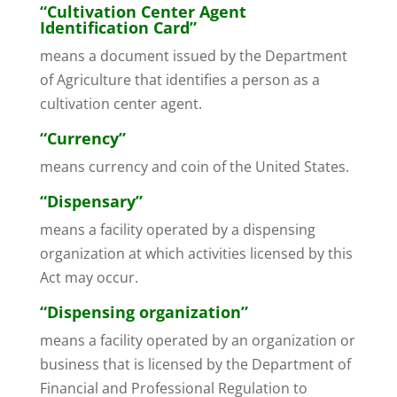
“Cultivation Center Agent
Identification Card”
means a document issued by the Department
of Agriculture that identifies a person as a
cultivation center agent.
“Currency”
means currency and coin of the United States.
“Dispensary”
means a facility operated by a dispensing
organization at which activities licensed by this
Act may occur.
“Dispensing organization”
means a facility operated by an organization or
business that is licensed by the Department of
Financial and Professional Regulation to