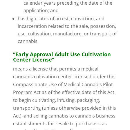
calendar years preceding the date of the
application; and
has high rates of arrest, conviction, and
incarceration related to the sale, possession,
use, cultivation, manufacture, or transport of
cannabis.
“Early Approval Adult Use Cultivation
Center License”
means a license that permits a medical
cannabis cultivation center licensed under the
Compassionate Use of Medical Cannabis Pilot
Program Act as of the effective date of this Act
to begin cultivating, infusing, packaging,
transporting (unless otherwise provided in this
Act), and selling cannabis to cannabis business
establishments for resale to purchasers as