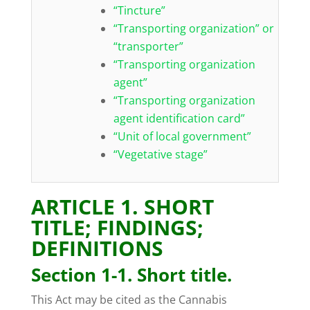
“Tincture”
“Transporting organization” or
“transporter”
“Transporting organization
agent”
“Transporting organization
agent identification card”
“Unit of local government”
“Vegetative stage”
ARTICLE 1. SHORT
TITLE; FINDINGS;
DEFINITIONS
Section 1-1. Short title.
This Act may be cited as the Cannabis