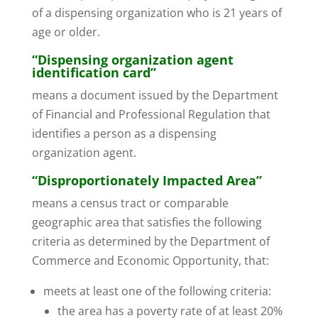
of a dispensing organization who is 21 years of
age or older.
“Dispensing organization agent
identification card”
means a document issued by the Department
of Financial and Professional Regulation that
identifies a person as a dispensing
organization agent.
“Disproportionately Impacted Area”
means a census tract or comparable
geographic area that satisfies the following
criteria as determined by the Department of
Commerce and Economic Opportunity, that:
meets at least one of the following criteria:
the area has a poverty rate of at least 20%