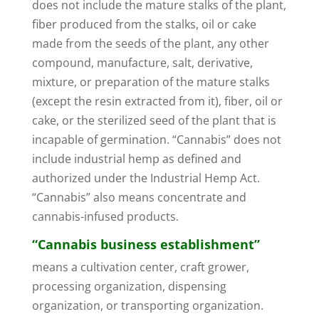
does not include the mature stalks of the plant,
fiber produced from the stalks, oil or cake
made from the seeds of the plant, any other
compound, manufacture, salt, derivative,
mixture, or preparation of the mature stalks
(except the resin extracted from it), fiber, oil or
cake, or the sterilized seed of the plant that is
incapable of germination. “Cannabis” does not
include industrial hemp as defined and
authorized under the Industrial Hemp Act.
“Cannabis” also means concentrate and
cannabis-infused products.
“Cannabis business establishment”
means a cultivation center, craft grower,
processing organization, dispensing
organization, or transporting organization.