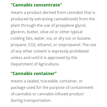
“Cannabis concentrate”
means a product derived from cannabis that is
produced by extracting cannabinoids from the
plant through the use of propylene glycol,
glycerin, butter, olive oil or other typical
cooking fats; water, ice, or dry ice; or butane,
propane, CO2, ethanol, or isopropanol. The use
of any other solvent is expressly prohibited
unless and until it is approved by the
Department of Agriculture.
“Cannabis container”
means a sealed, traceable, container, or
package used for the purpose of containment
of cannabis or cannabis-infused product
during transportation.