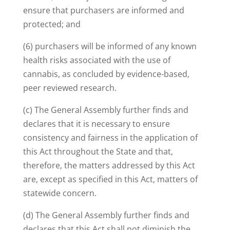
ensure that purchasers are informed and
protected; and
(6) purchasers will be informed of any known
health risks associated with the use of
cannabis, as concluded by evidence-based,
peer reviewed research.
(c) The General Assembly further finds and
declares that it is necessary to ensure
consistency and fairness in the application of
this Act throughout the State and that,
therefore, the matters addressed by this Act
are, except as specified in this Act, matters of
statewide concern.
(d) The General Assembly further finds and
declares that this Act shall not diminish the