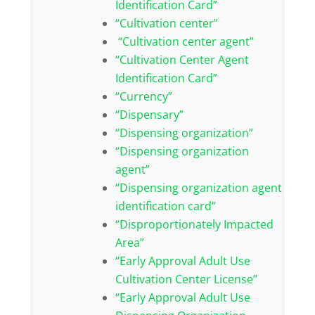
Identification Card”
“Cultivation center”
“Cultivation center agent”
“Cultivation Center Agent
Identification Card”
“Currency”
“Dispensary”
“Dispensing organization”
“Dispensing organization
agent”
“Dispensing organization agent
identification card”
“Disproportionately Impacted
Area”
“Early Approval Adult Use
Cultivation Center License”
“Early Approval Adult Use