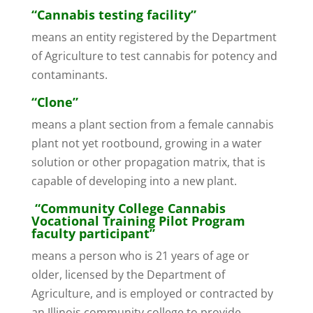
“Cannabis testing facility”
means an entity registered by the Department
of Agriculture to test cannabis for potency and
contaminants.
“Clone”
means a plant section from a female cannabis
plant not yet rootbound, growing in a water
solution or other propagation matrix, that is
capable of developing into a new plant.
“Community College Cannabis
Vocational Training Pilot Program
faculty participant”
means a person who is 21 years of age or
older, licensed by the Department of
Agriculture, and is employed or contracted by
an Illinois community college to provide