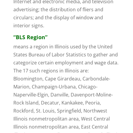
Internet and electronic media, and television
advertising; the distribution of fliers and
circulars; and the display of window and
interior signs.
“BLS Region”
means a region in Illinois used by the United
States Bureau of Labor Statistics to gather and
categorize certain employment and wage data.
The 17 such regions in Illinois are:
Bloomington, Cape Girardeau, Carbondale-
Marion, Champaign-Urbana, Chicago-
Naperville-Elgin, Danville, Davenport-Moline-
Rock Island, Decatur, Kankakee, Peoria,
Rockford, St. Louis, Springfield, Northwest
Illinois nonmetropolitan area, West Central
Illinois nonmetropolitan area, East Central