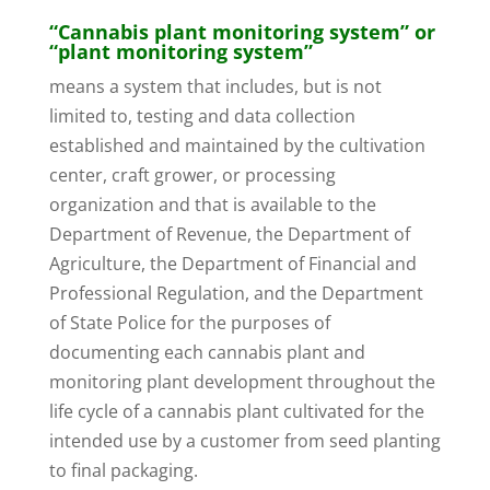
“Cannabis plant monitoring system” or
“plant monitoring system”
means a system that includes, but is not
limited to, testing and data collection
established and maintained by the cultivation
center, craft grower, or processing
organization and that is available to the
Department of Revenue, the Department of
Agriculture, the Department of Financial and
Professional Regulation, and the Department
of State Police for the purposes of
documenting each cannabis plant and
monitoring plant development throughout the
life cycle of a cannabis plant cultivated for the
intended use by a customer from seed planting
to final packaging.