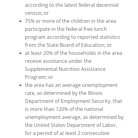
according to the latest federal decennial
census; or
75% or more of the children in the area
participate in the federal free lunch
program according to reported statistics
from the State Board of Education; or
at least 20% of the households in the area
receive assistance under the
Supplemental Nutrition Assistance
Program; or
the area has an average unemployment
rate, as determined by the Illinois
Department of Employment Security, that
is more than 120% of the national
unemployment average, as determined by
the United States Department of Labor,
for a period of at least 2 consecutive