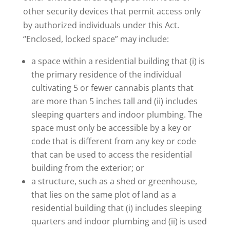
other security devices that permit access only
by authorized individuals under this Act.
“Enclosed, locked space” may include:
a space within a residential building that (i) is
the primary residence of the individual
cultivating 5 or fewer cannabis plants that
are more than 5 inches tall and (ii) includes
sleeping quarters and indoor plumbing. The
space must only be accessible by a key or
code that is different from any key or code
that can be used to access the residential
building from the exterior; or
a structure, such as a shed or greenhouse,
that lies on the same plot of land as a
residential building that (i) includes sleeping
quarters and indoor plumbing and (ii) is used