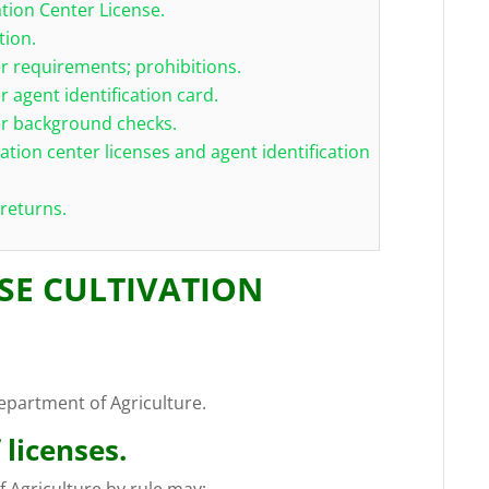
ation Center License.
tion.
er requirements; prohibitions.
r agent identification card.
ter background checks.
vation center licenses and agent identification
 returns.
USE CULTIVATION
epartment of Agriculture.
 licenses.