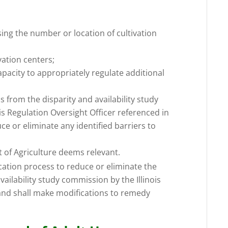
asing the number or location of cultivation
vation centers;
apacity to appropriately regulate additional
 from the disparity and availability study
s Regulation Oversight Officer referenced in
ce or eliminate any identified barriers to
t of Agriculture deems relevant.
ication process to reduce or eliminate the
availability study commission by the Illinois
and shall make modifications to remedy