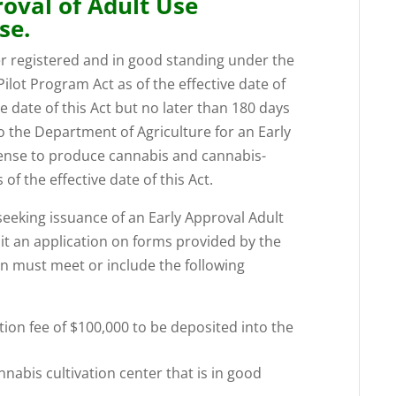
roval of Adult Use
se.
er registered and in good standing under the
lot Program Act as of the effective date of
ve date of this Act but no later than 180 days
 to the Department of Agriculture for an Early
cense to produce cannabis and cannabis-
s of the effective date of this Act.
 seeking issuance of an Early Approval Adult
it an application on forms provided by the
on must meet or include the following
ion fee of $100,000 to be deposited into the
nnabis cultivation center that is in good