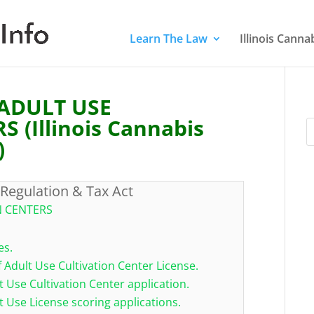
Learn The Law
Illinois Cann
 ADULT USE
 (Illinois Cannabis
)
 Regulation & Tax Act
N CENTERS
es.
f Adult Use Cultivation Center License.
t Use Cultivation Center application.
t Use License scoring applications.