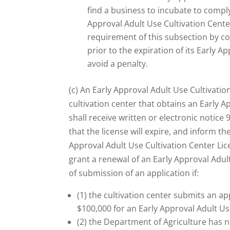
find a business to incubate to comply
Approval Adult Use Cultivation Cente
requirement of this subsection by c
prior to the expiration of its Early A
avoid a penalty.
(c) An Early Approval Adult Use Cultivation
cultivation center that obtains an Early A
shall receive written or electronic notice 
that the license will expire, and inform th
Approval Adult Use Cultivation Center Lic
grant a renewal of an Early Approval Adul
of submission of an application if:
(1) the cultivation center submits an ap
$100,000 for an Early Approval Adult Us
(2) the Department of Agriculture has n