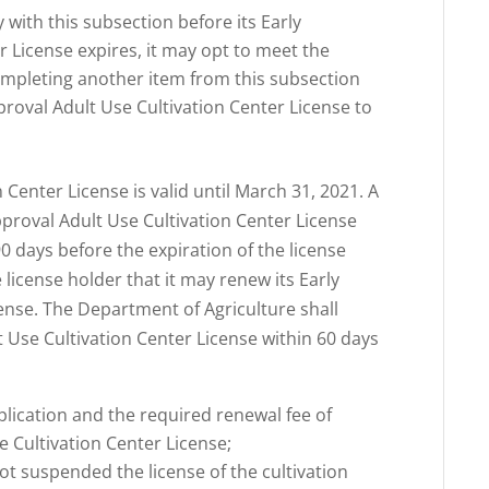
 with this subsection before its Early
r License expires, it may opt to meet the
ompleting another item from this subsection
pproval Adult Use Cultivation Center License to
 Center License is valid until March 31, 2021. A
pproval Adult Use Cultivation Center License
90 days before the expiration of the license
e license holder that it may renew its Early
ense. The Department of Agriculture shall
t Use Cultivation Center License within 60 days
plication and the required renewal fee of
e Cultivation Center License;
ot suspended the license of the cultivation