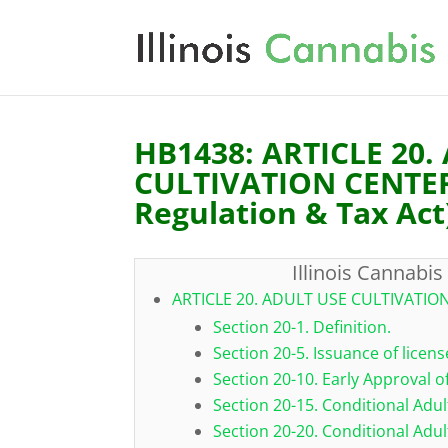
HB1438: ARTICLE 20.
CULTIVATION CENTERS
Regulation & Tax Act
Illinois Cannabis
ARTICLE 20. ADULT USE CULTIVATIO
Section 20-1. Definition.
Section 20-5. Issuance of licens
Section 20-10. Early Approval o
Section 20-15. Conditional Adul
Section 20-20. Conditional Adul