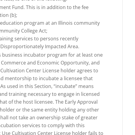
ent Fund. This is in addition to the fee
tion (b);
or education program at an Illinois community
ommunity College Act;
raining services to persons recently
a Disproportionately Impacted Area.
is business incubator program for at least one
f Commerce and Economic Opportunity, and
 Cultivation Center License holder agrees to
and mentorship to incubate a licensee that
. As used in this Section, “incubate” means
 and training necessary to engage in licensed
that of the host licensee. The Early Approval
 holder or the same entity holding any other
shall not take an ownership stake of greater
ncubation services to comply with this
t Use Cultivation Center License holder fails to