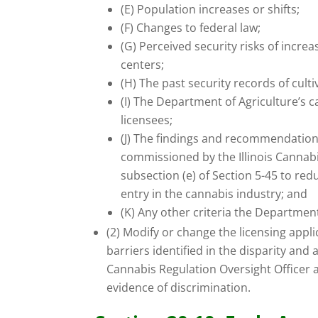
(E) Population increases or shifts;
(F) Changes to federal law;
(G) Perceived security risks of incre
centers;
(H) The past security records of culti
(I) The Department of Agriculture’s c
licensees;
(J) The findings and recommendations
commissioned by the Illinois Cannabi
subsection (e) of Section 5-45 to redu
entry in the cannabis industry; and
(K) Any other criteria the Departmen
(2) Modify or change the licensing appl
barriers identified in the disparity and 
Cannabis Regulation Oversight Officer 
evidence of discrimination.