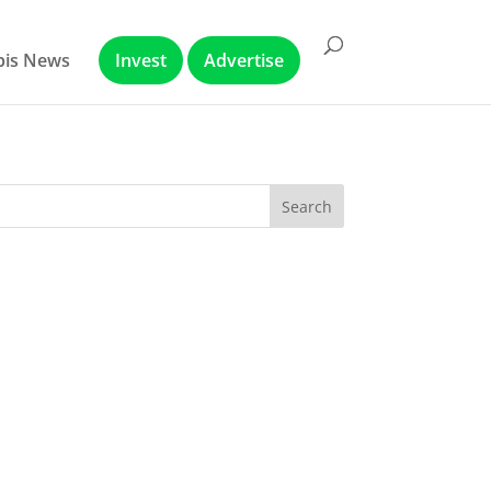
abis News
Invest
Advertise