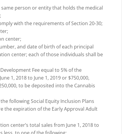
e same person or entity that holds the medical
;
l comply with the requirements of Section 20-30;
ter;
on center;
number, and date of birth of each principal
tion center; each of those individuals shall be
 Development Fee equal to 5% of the
 June 1, 2018 to June 1, 2019 or $750,000,
$250,000, to be deposited into the Cannabis
he following Social Equity Inclusion Plans
re the expiration of the Early Approval Adult
ation center’s total sales from June 1, 2018 to
s less, to one of the following: