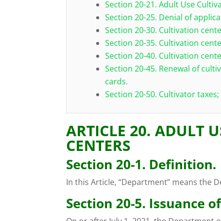
Section 20-21. Adult Use Cultiv
Section 20-25. Denial of applica
Section 20-30. Cultivation cent
Section 20-35. Cultivation cente
Section 20-40. Cultivation cen
Section 20-45. Renewal of culti
cards.
Section 20-50. Cultivator taxes;
ARTICLE 20. ADULT 
CENTERS
Section 20-1. Definition.
In this Article, “Department” means the D
Section 20-5. Issuance of