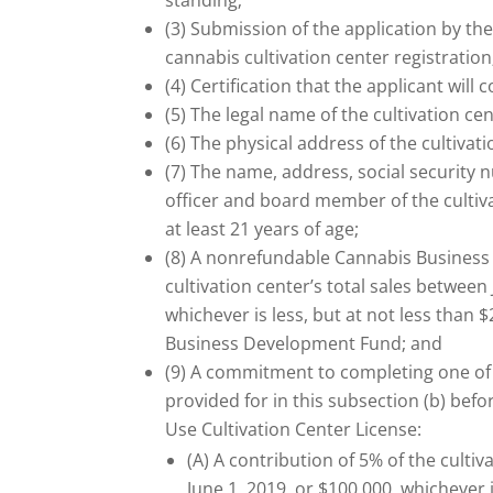
standing;
(3) Submission of the application by th
cannabis cultivation center registration
(4) Certification that the applicant wil
(5) The legal name of the cultivation cen
(6) The physical address of the cultivati
(7) The name, address, social security 
officer and board member of the cultiva
at least 21 years of age;
(8) A nonrefundable Cannabis Business
cultivation center’s total sales between
whichever is less, but at not less than 
Business Development Fund; and
(9) A commitment to completing one of t
provided for in this subsection (b) befo
Use Cultivation Center License:
(A) A contribution of 5% of the cultiv
June 1, 2019, or $100,000, whichever i