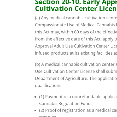
Section 20-10. Early App
Cultivation Center Licen
(a) Any medical cannabis cultivation cent
Compassionate Use of Medical Cannabis Pi
this Act may, within 60 days of the effecti
from the effective date of this Act, apply
Approval Adult Use Cultivation Center Li
infused products at its existing facilities a
(b) A medical cannabis cultivation center
Use Cultivation Center License shall subm
Department of Agriculture. The applicati
qualifications:
(1) Payment of a nonrefundable applicat
Cannabis Regulation Fund;
(2) Proof of registration as a medical ca