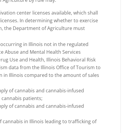
f Agriculture by rule may:
vation center licenses available, which shall
 licenses. In determining whether to exercise
on, the Department of Agriculture must
ccurring in Illinois not in the regulated
ce Abuse and Mental Health Services
ug Use and Health, Illinois Behavioral Risk
sm data from the Illinois Office of Tourism to
 in Illinois compared to the amount of sales
;
pply of cannabis and cannabis-infused
 cannabis patients;
pply of cannabis and cannabis-infused
cannabis in Illinois leading to trafficking of