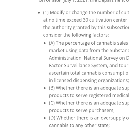
On or after July 1, 2021, the Department o
(1) Modify or change the number of culti
at no time exceed 30 cultivation center
the authority granted by this subsecti
consider the following factors:
(A) The percentage of cannabis sales o
market using data from the Substan
Administration, National Survey on Dr
Factor Surveillance System, and touri
ascertain total cannabis consumption
in licensed dispensing organizations
(B) Whether there is an adequate su
products to serve registered medical
(C) Whether there is an adequate su
products to serve purchasers;
(D) Whether there is an oversupply of 
cannabis to any other state;