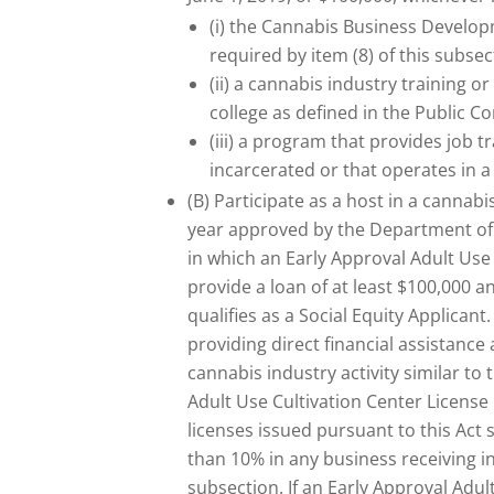
(i) the Cannabis Business Developm
required by item (8) of this subsec
(ii) a cannabis industry training 
college as defined in the Public C
(iii) a program that provides job t
incarcerated or that operates in 
(B) Participate as a host in a cannab
year approved by the Department o
in which an Early Approval Adult Use
provide a loan of at least $100,000 
qualifies as a Social Equity Applicant
providing direct financial assistance
cannabis industry activity similar to 
Adult Use Cultivation Center License
licenses issued pursuant to this Act 
than 10% in any business receiving i
subsection. If an Early Approval Adul