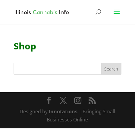
Shop
Designed by
Innotations
| Bringing Small
Businesses Online